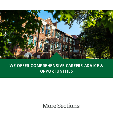
WE OFFER COMPREHENSIVE CAREERS ADVICE &
OPPORTUNITIES
More Sections