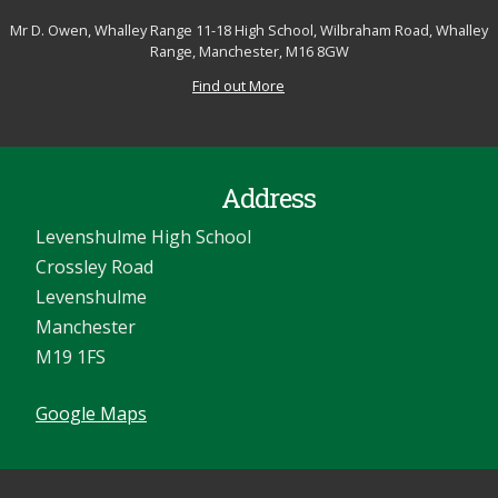
Mr D. Owen, Whalley Range 11-18 High School, Wilbraham Road, Whalley
Range, Manchester, M16 8GW
Find out More
Address
Levenshulme High School
Crossley Road
Levenshulme
Manchester
M19 1FS
Google Maps