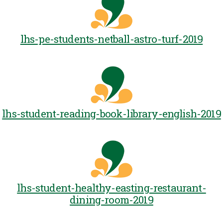
lhs-pe-students-netball-astro-turf-2019
lhs-student-reading-book-library-english-2019
lhs-student-healthy-easting-restaurant-
dining-room-2019