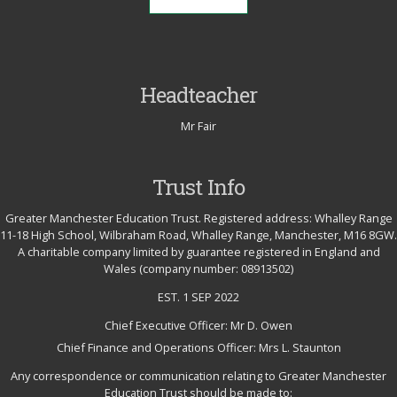
Headteacher
Mr Fair
Trust Info
Greater Manchester Education Trust. Registered address: Whalley Range
11-18 High School, Wilbraham Road, Whalley Range, Manchester, M16 8GW.
A charitable company limited by guarantee registered in England and
Wales (company number: 08913502)
EST. 1 SEP 2022
Chief Executive Officer: Mr D. Owen
Chief Finance and Operations Officer: Mrs L. Staunton
Any correspondence or communication relating to Greater Manchester
Education Trust should be made to: