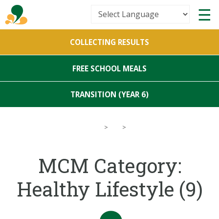
Powered by
COLLECTING RESULTS
Translate
FREE SCHOOL MEALS
TRANSITION (YEAR 6)
>
>
MCM Category:
Healthy Lifestyle
(9)