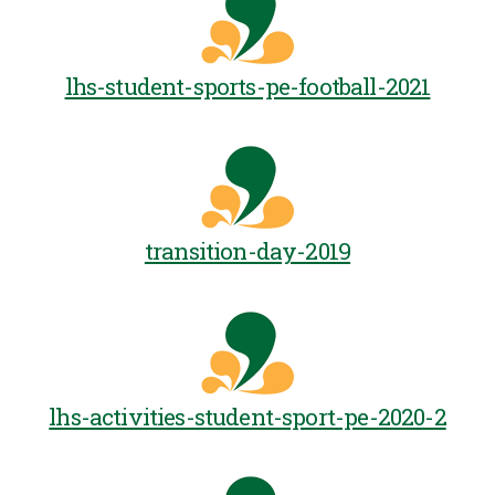
lhs-student-sports-pe-football-2021
transition-day-2019
lhs-activities-student-sport-pe-2020-2