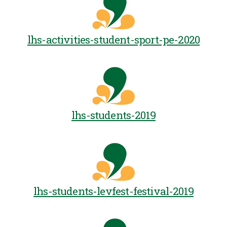
lhs-activities-student-sport-pe-2020
lhs-students-2019
lhs-students-levfest-festival-2019