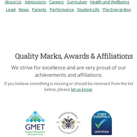
About Us
Admissions
Careers
Curriculum
Health and Wellbeing
Legal
News
Parents
Performance
Student Life
The Energy Box
Quality Marks, Awards & Affiliations
We strive for excellence and are very proud of our
achievements and affiliations.
If you believe something is missing or should be removed from the list
below, please
let us know
.