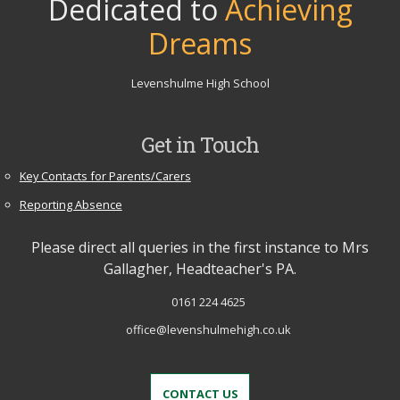
Dedicated to
Achieving
Dreams
Levenshulme High School
Get in Touch
Key Contacts for Parents/Carers
Reporting Absence
Please direct all queries in the first instance to Mrs
Gallagher, Headteacher's PA.
0161 224 4625
office@levenshulmehigh.co.uk
CONTACT US