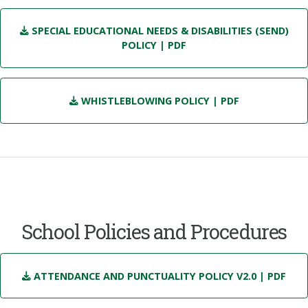
SPECIAL EDUCATIONAL NEEDS & DISABILITIES (SEND)
POLICY
| PDF
WHISTLEBLOWING POLICY
| PDF
School Policies and Procedures
ATTENDANCE AND PUNCTUALITY POLICY V2.0
| PDF