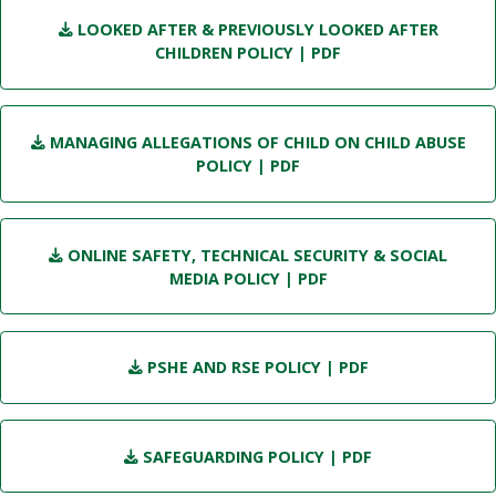
LOOKED AFTER & PREVIOUSLY LOOKED AFTER
CHILDREN POLICY
| PDF
MANAGING ALLEGATIONS OF CHILD ON CHILD ABUSE
POLICY
| PDF
ONLINE SAFETY, TECHNICAL SECURITY & SOCIAL
MEDIA POLICY
| PDF
PSHE AND RSE POLICY
| PDF
SAFEGUARDING POLICY
| PDF