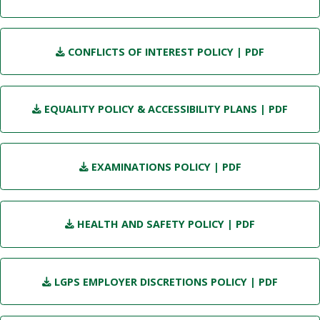
CONFLICTS OF INTEREST POLICY
| PDF
EQUALITY POLICY & ACCESSIBILITY PLANS
| PDF
EXAMINATIONS POLICY
| PDF
HEALTH AND SAFETY POLICY
| PDF
LGPS EMPLOYER DISCRETIONS POLICY
| PDF