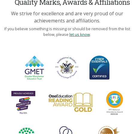
Quality Marks, Awards & Affiliations
We strive for excellence and are very proud of our
achievements and affiliations.
If you believe something is missing or should be removed from the list
below, please
let us know
.