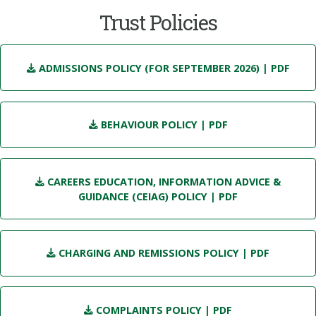
Trust Policies
ADMISSIONS POLICY (FOR SEPTEMBER 2026)
| PDF
BEHAVIOUR POLICY
| PDF
CAREERS EDUCATION, INFORMATION ADVICE &
GUIDANCE (CEIAG) POLICY
| PDF
CHARGING AND REMISSIONS POLICY
| PDF
COMPLAINTS POLICY
| PDF