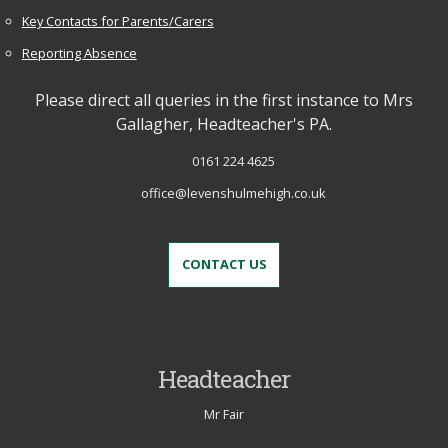
Key Contacts for Parents/Carers
Reporting Absence
Please direct all queries in the first instance to Mrs
Gallagher, Headteacher's PA.
0161 224 4625
office@levenshulmehigh.co.uk
CONTACT US
Headteacher
Mr Fair