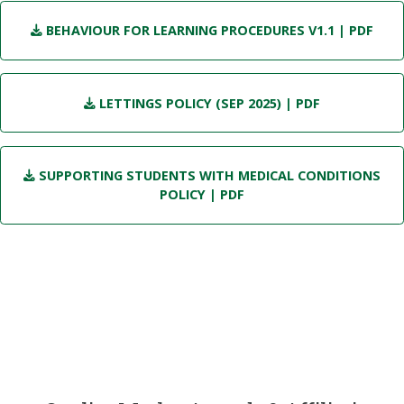
BEHAVIOUR FOR LEARNING PROCEDURES V1.1
| PDF
LETTINGS POLICY (SEP 2025)
| PDF
SUPPORTING STUDENTS WITH MEDICAL CONDITIONS
POLICY
| PDF