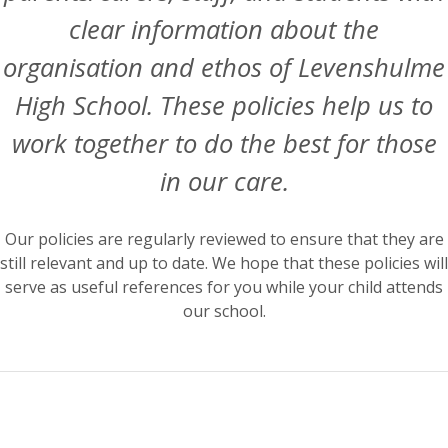
clear information about the
organisation and ethos of Levenshulme
High School. These policies help us to
work together to do the best for those
in our care.
Our policies are regularly reviewed to ensure that they are
still relevant and up to date. We hope that these policies will
serve as useful references for you while your child attends
our school.