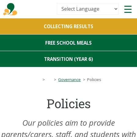
Powered by
COLLECTING RESULTS
Translate
FREE SCHOOL MEALS
TRANSITION (YEAR 6)
>
>
Governance
>
Policies
Policies
Our policies aim to provide
parents/carers, staff, and students with