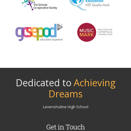
Dedicated to
Achieving
Dreams
Levenshulme High School
Get in Touch