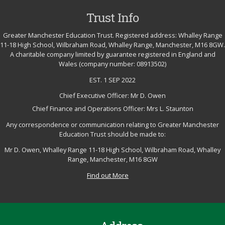
Trust Info
Greater Manchester Education Trust. Registered address: Whalley Range
11-18 High School, Wilbraham Road, Whalley Range, Manchester, M16 8GW.
A charitable company limited by guarantee registered in England and
Wales (company number: 08913502)
EST. 1 SEP 2022
Chief Executive Officer: Mr D. Owen
Chief Finance and Operations Officer: Mrs L. Staunton
Any correspondence or communication relating to Greater Manchester
Education Trust should be made to:
Mr D. Owen, Whalley Range 11-18 High School, Wilbraham Road, Whalley
Range, Manchester, M16 8GW
Find out More