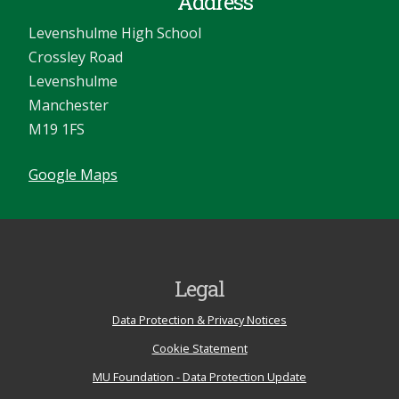
Address
Levenshulme High School
Crossley Road
Levenshulme
Manchester
M19 1FS
Google Maps
Legal
Data Protection & Privacy Notices
Cookie Statement
MU Foundation - Data Protection Update