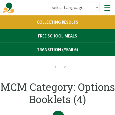
Powered by
COLLECTING RESULTS
Translate
FREE SCHOOL MEALS
TRANSITION (YEAR 6)
>
>
MCM Category:
Options
Booklets
(4)