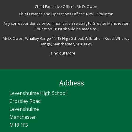
Chief Executive Officer: Mr D. Owen
Chief Finance and Operations Officer: Mrs L. Staunton
Any correspondence or communication relating to Greater Manchester
Education Trust should be made to:
Mr D. Owen, Whalley Range 11-18 High School, Wilbraham Road, Whalley
Range, Manchester, M16 8GW
Find out More
Address
Levenshulme High School
Crossley Road
Levenshulme
Manchester
M19 1FS