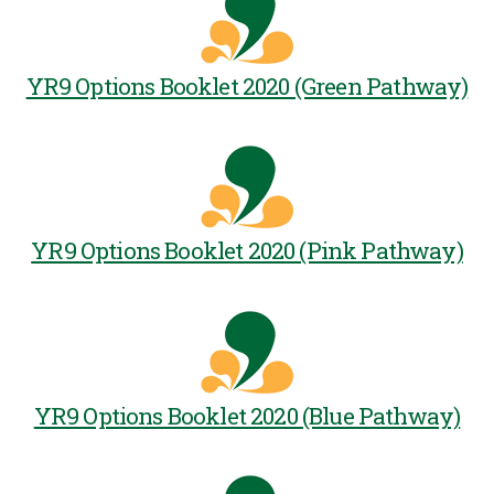
YR9 Options Booklet 2020 (Green Pathway)
YR9 Options Booklet 2020 (Pink Pathway)
YR9 Options Booklet 2020 (Blue Pathway)