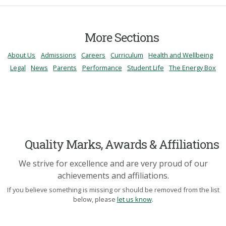
More Sections
About Us
Admissions
Careers
Curriculum
Health and Wellbeing
Legal
News
Parents
Performance
Student Life
The Energy Box
Quality Marks, Awards & Affiliations
We strive for excellence and are very proud of our
achievements and affiliations.
If you believe something is missing or should be removed from the list
below, please
let us know
.