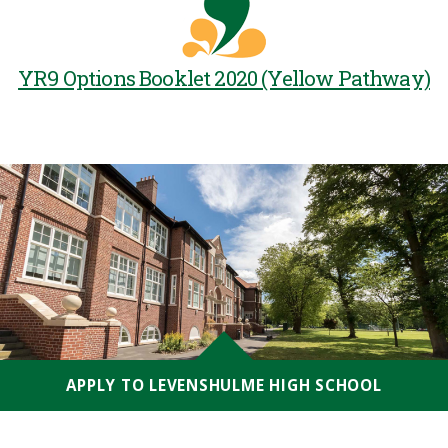
YR9 Options Booklet 2020 (Yellow Pathway)
APPLY TO LEVENSHULME HIGH SCHOOL