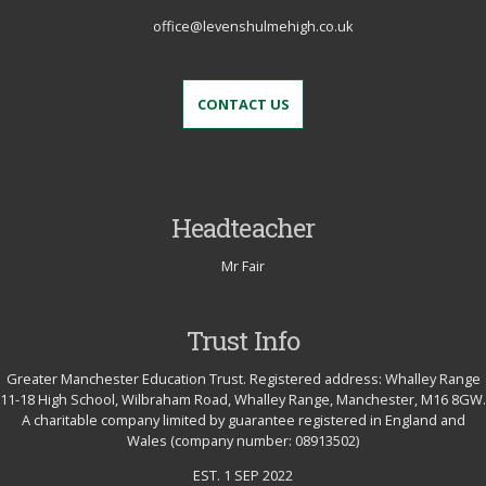
office@levenshulmehigh.co.uk
CONTACT US
Headteacher
Mr Fair
Trust Info
Greater Manchester Education Trust. Registered address: Whalley Range
11-18 High School, Wilbraham Road, Whalley Range, Manchester, M16 8GW.
A charitable company limited by guarantee registered in England and
Wales (company number: 08913502)
EST. 1 SEP 2022