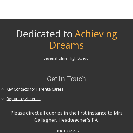
Dedicated to
Achieving
Dreams
Levenshulme High School
Get in Touch
Key Contacts for Parents/Carers
Reporting Absence
Please direct all queries in the first instance to Mrs
Gallagher, Headteacher's PA.
0161 224 4625