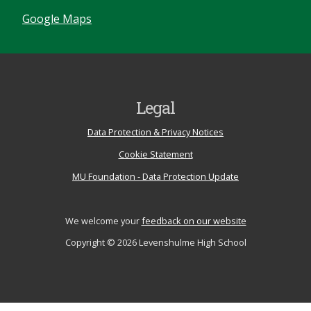
Google Maps
Legal
Data Protection & Privacy Notices
Cookie Statement
MU Foundation - Data Protection Update
We welcome your
feedback on our website
Copyright © 2026 Levenshulme High School