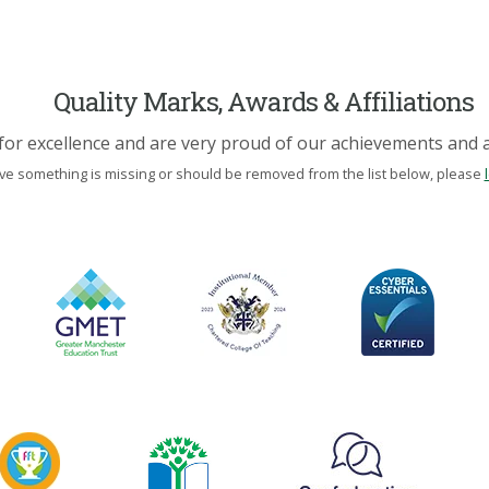
Quality Marks, Awards & Affiliations
for excellence and are very proud of our achievements and af
eve something is missing or should be removed from the list below, please