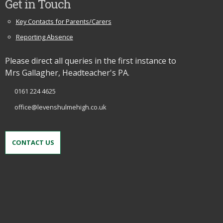
Get in Touch
Key Contacts for Parents/Carers
Reporting Absence
Please direct all queries in the first instance to
Mrs Gallagher, Headteacher's PA.
0161 224 4625
office@levenshulmehigh.co.uk
CONTACT US