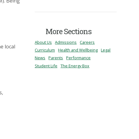
M). Being
More Sections
About Us
Admissions
Careers
e local
Curriculum
Health and Wellbeing
Legal
News
Parents
Performance
Student Life
The Energy Box
s,