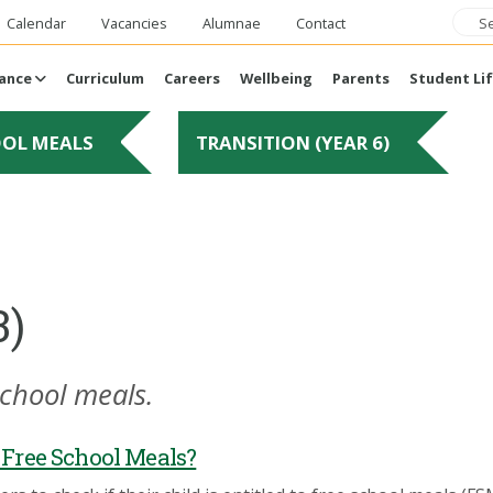
Calendar
Vacancies
Alumnae
Contact
ance
Curriculum
Careers
Wellbeing
Parents
Student Li
OOL MEALS
TRANSITION (YEAR 6)
3)
school meals.
o Free School Meals?