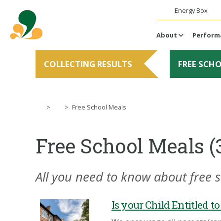
Energy Box
About
Perform
COLLECTING RESULTS
FREE SCH
>
>
Free School Meals
Free School Meals (
All you need to know about free 
Is your Child Entitled t