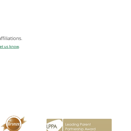
filiations.
let us know
.