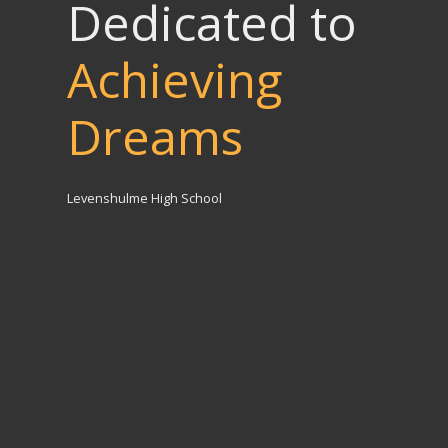
Dedicated to
Achieving
Dreams
Levenshulme High School