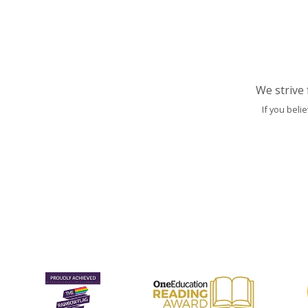
We strive 
If you beli