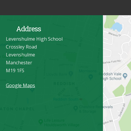
Address
Levenshulme High School
Crossley Road
Levenshulme
Manchester
M19 1FS
Google Maps