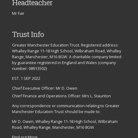
Headteacher
Mr Fair
Trust Info
Greater Manchester Education Trust. Registered address:
Whalley Range 11-18 High School, Wilbraham Road, Whalley
Range, Manchester, M16 8GW. A charitable company limited
by guarantee registered in England and Wales (company
number: 08913502)
EST. 1 SEP 2022
Chief Executive Officer: Mr D. Owen
Chief Finance and Operations Officer: Mrs L. Staunton
Any correspondence or communication relating to Greater
Manchester Education Trust should be made to:
Mr D. Owen, Whalley Range 11-18 High School, Wilbraham
Road, Whalley Range, Manchester, M16 8GW
Find out More