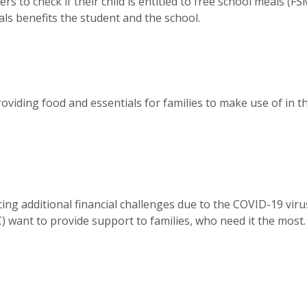
s to check if their child is entitled to free school meals (FS
als benefits the student and the school.
providing food and essentials for families to make use of in th
ing additional financial challenges due to the COVID-19 viru
 want to provide support to families, who need it the most.