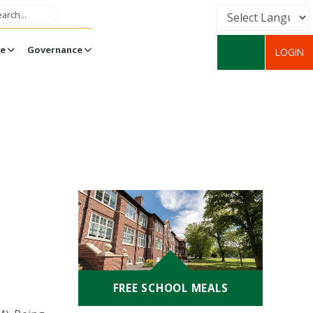
Powered by
fe
Governance
LOGIN
Translate
FREE SCHOOL MEALS