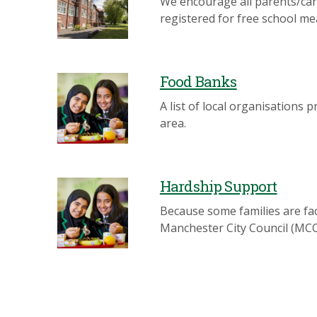
We encourage all parents/carer
registered for free school me
Food Banks
A list of local organisations 
area.
Hardship Support
Because some families are fac
Manchester City Council (MCC)