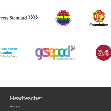
Headteacher
Mr Fair