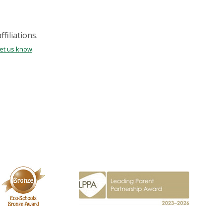
filiations.
let us know
.