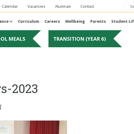
Calendar
Vacancies
Alumnae
Contact
ance
Curriculum
Careers
Wellbeing
Parents
Student Li
OOL MEALS
TRANSITION (YEAR 6)
rs-2023
3