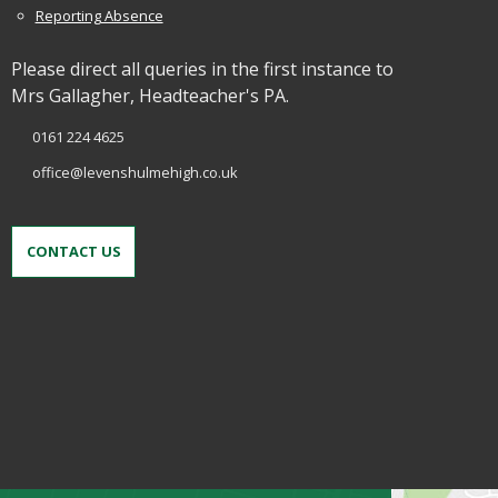
Reporting Absence
Please direct all queries in the first instance to
Mrs Gallagher, Headteacher's PA.
0161 224 4625
office@levenshulmehigh.co.uk
CONTACT US