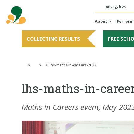
Energy Box
About
Perform
COLLECTING RESULTS
FREE SCH
>
>
>
lhs-maths-in-careers-2023
lhs-maths-in-caree
Maths in Careers event, May 202