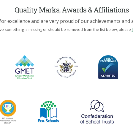
Quality Marks, Awards & Affiliations
for excellence and are very proud of our achievements and af
eve something is missing or should be removed from the list below, please