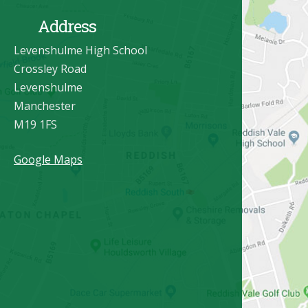
Address
Levenshulme High School
Crossley Road
Levenshulme
Manchester
M19 1FS
Google Maps