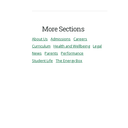
More Sections
About Us
Admissions
Careers
Curriculum
Health and Wellbeing
Legal
News
Parents
Performance
Student Life
The Energy Box