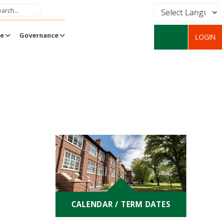
Powered by
fe
Governance
LOGIN
Translate
CALENDAR / TERM DATES