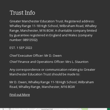
Trust Info
Greater Manchester Education Trust. Registered address:
Whalley Range 11-18 High School, Wilbraham Road, Whalley
Range, Manchester, M16 8GW. A charitable company limited
by guarantee registered in England and Wales (company
number: 08913502)
EST. 1 SEP 2022
Chief Executive Officer: Mr D. Owen
Chief Finance and Operations Officer: Mrs L. Staunton
Any correspondence or communication relating to Greater
Manchester Education Trust should be made to:
Mr D. Owen, Whalley Range 11-18 High School, Wilbraham
Road, Whalley Range, Manchester, M16 8GW
Find out More