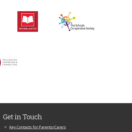
Get in Touch
Key Contacts for Parents/Carers