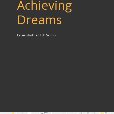
Achieving
Dreams
Levenshulme High School