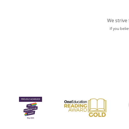
We strive 
If you beli