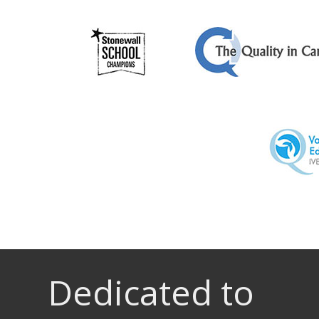
Dedicated to