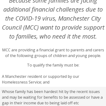
Because some families are facing
additional financial challenges due to
the COVID-19 virus, Manchester City
Council (MCC) want to provide support
to families, who need it the most.
MCC are providing a financial grant to parents and carers
of the following groups of children and young people.
To qualify the family must be:
A Manchester resident or supported by our
Homelessness Service; and
Whose family has been hardest hit by the recent issues
and may be waiting for benefits to be assessed or have a
gap in their income due to being laid off etc