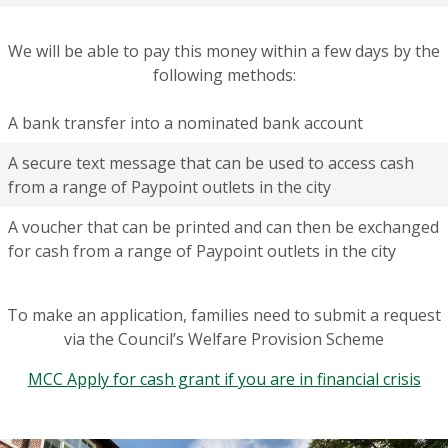
We will be able to pay this money within a few days by the
following methods:
A bank transfer into a nominated bank account
A secure text message that can be used to access cash
from a range of Paypoint outlets in the city
A voucher that can be printed and can then be exchanged
for cash from a range of Paypoint outlets in the city
To make an application, families need to submit a request
via the Council’s Welfare Provision Scheme
MCC Apply for cash grant if you are in financial crisis