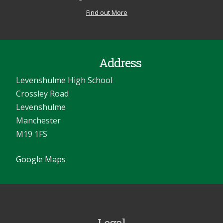
Find out More
Address
Levenshulme High School
Crossley Road
Levenshulme
Manchester
M19 1FS
Google Maps
Legal