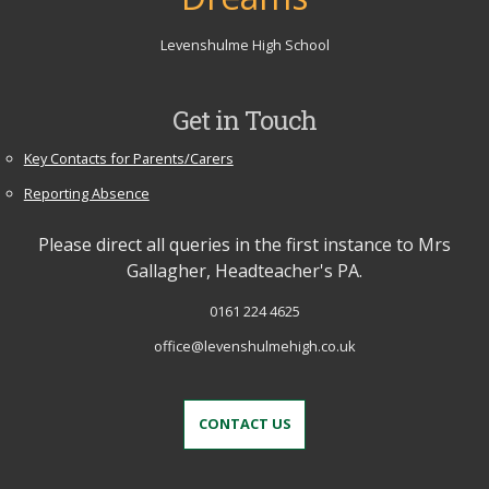
Levenshulme High School
Get in Touch
Key Contacts for Parents/Carers
Reporting Absence
Please direct all queries in the first instance to Mrs
Gallagher, Headteacher's PA.
0161 224 4625
office@levenshulmehigh.co.uk
CONTACT US