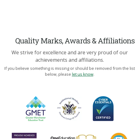
Quality Marks, Awards & Affiliations
We strive for excellence and are very proud of our
achievements and affiliations.
If you believe something is missing or should be removed from the list
below, please
let us know
.