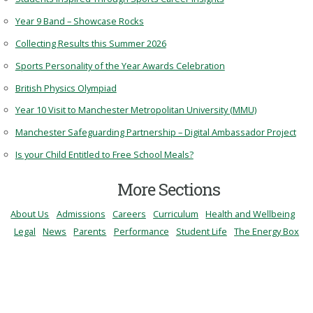
Year 9 Band – Showcase Rocks
Collecting Results this Summer 2026
Sports Personality of the Year Awards Celebration
British Physics Olympiad
Year 10 Visit to Manchester Metropolitan University (MMU)
Manchester Safeguarding Partnership – Digital Ambassador Project
Is your Child Entitled to Free School Meals?
More Sections
About Us
Admissions
Careers
Curriculum
Health and Wellbeing
Legal
News
Parents
Performance
Student Life
The Energy Box