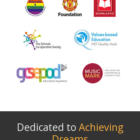
Dedicated to
Achieving
Dreams