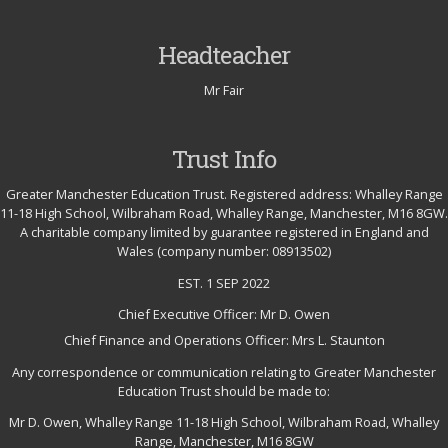
Headteacher
Mr Fair
Trust Info
Greater Manchester Education Trust. Registered address: Whalley Range
11-18 High School, Wilbraham Road, Whalley Range, Manchester, M16 8GW.
A charitable company limited by guarantee registered in England and
Wales (company number: 08913502)
EST. 1 SEP 2022
Chief Executive Officer: Mr D. Owen
Chief Finance and Operations Officer: Mrs L. Staunton
Any correspondence or communication relating to Greater Manchester
Education Trust should be made to:
Mr D. Owen, Whalley Range 11-18 High School, Wilbraham Road, Whalley
Range, Manchester, M16 8GW