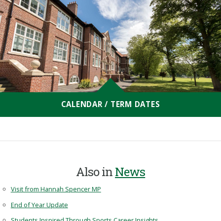
CALENDAR / TERM DATES
Also in
News
Visit from Hannah Spencer MP
End of Year Update
Students Inspired Through Sports Career Insights