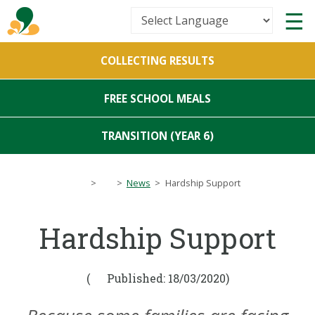
Powered by
COLLECTING RESULTS
Translate
FREE SCHOOL MEALS
TRANSITION (YEAR 6)
>
>
News
>
Hardship Support
Hardship Support
(
Published: 18/03/2020)