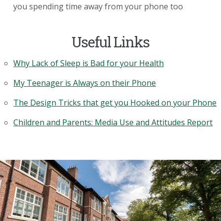
you spending time away from your phone too
Useful Links
Why Lack of Sleep is Bad for your Health
My Teenager is Always on their Phone
The Design Tricks that get you Hooked on your Phone
Children and Parents: Media Use and Attitudes Report