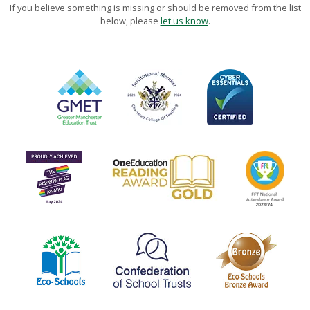
If you believe something is missing or should be removed from the list
below, please
let us know
.