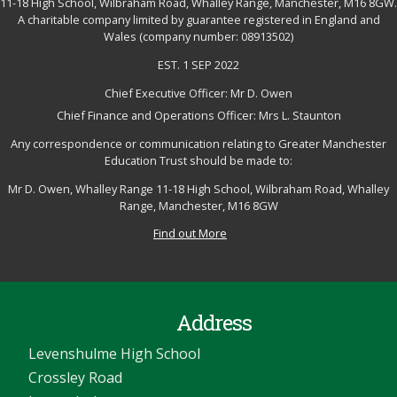
11-18 High School, Wilbraham Road, Whalley Range, Manchester, M16 8GW.
A charitable company limited by guarantee registered in England and
Wales (company number: 08913502)
EST. 1 SEP 2022
Chief Executive Officer: Mr D. Owen
Chief Finance and Operations Officer: Mrs L. Staunton
Any correspondence or communication relating to Greater Manchester
Education Trust should be made to:
Mr D. Owen, Whalley Range 11-18 High School, Wilbraham Road, Whalley
Range, Manchester, M16 8GW
Find out More
Address
Levenshulme High School
Crossley Road