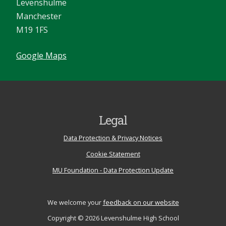
Levenshulme
Manchester
M19 1FS
Google Maps
Legal
Data Protection & Privacy Notices
Cookie Statement
MU Foundation - Data Protection Update
We welcome your
feedback on our website
Copyright © 2026 Levenshulme High School