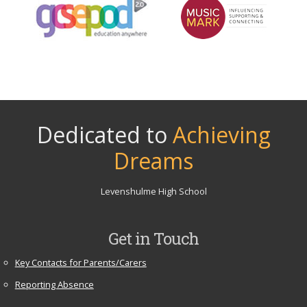
Dedicated to
Achieving
Dreams
Levenshulme High School
Get in Touch
Key Contacts for Parents/Carers
Reporting Absence