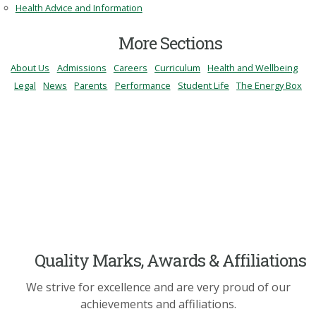
Health Advice and Information
More Sections
About Us
Admissions
Careers
Curriculum
Health and Wellbeing
Legal
News
Parents
Performance
Student Life
The Energy Box
Quality Marks, Awards & Affiliations
We strive for excellence and are very proud of our
achievements and affiliations.