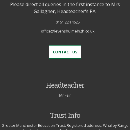
Please direct all queries in the first instance to Mrs
Gallagher, Headteacher's PA.
0161 224 4625
office@levenshulmehigh.co.uk
CONTACT US
Headteacher
Mr Fair
Trust Info
Greater Manchester Education Trust. Registered address: Whalley Range