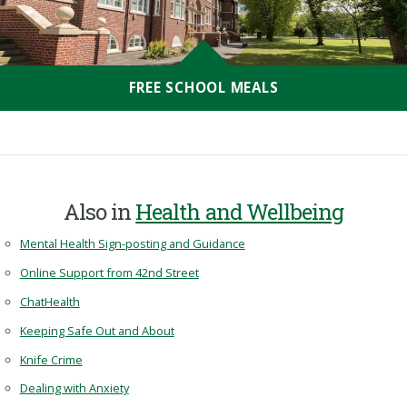
FREE SCHOOL MEALS
Also in
Health and Wellbeing
Mental Health Sign-posting and Guidance
Online Support from 42nd Street
ChatHealth
Keeping Safe Out and About
Knife Crime
Dealing with Anxiety