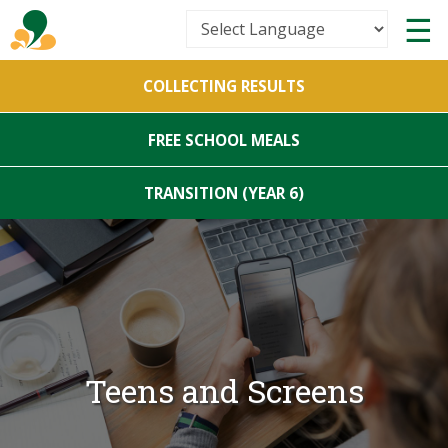
Powered by
COLLECTING RESULTS
Translate
FREE SCHOOL MEALS
TRANSITION (YEAR 6)
Teens and Screens