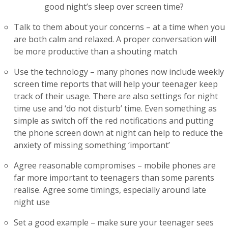
good night’s sleep over screen time?
Talk to them about your concerns – at a time when you
are both calm and relaxed. A proper conversation will
be more productive than a shouting match
Use the technology – many phones now include weekly
screen time reports that will help your teenager keep
track of their usage. There are also settings for night
time use and ‘do not disturb’ time. Even something as
simple as switch off the red notifications and putting
the phone screen down at night can help to reduce the
anxiety of missing something ‘important’
Agree reasonable compromises – mobile phones are
far more important to teenagers than some parents
realise. Agree some timings, especially around late
night use
Set a good example – make sure your teenager sees