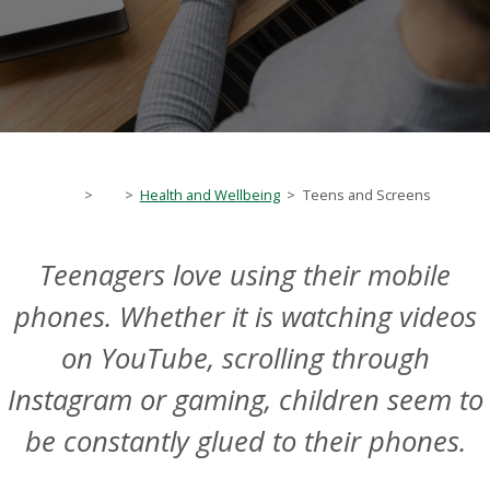
>
>
Health and Wellbeing
>
Teens and Screens
Teenagers love using their mobile
phones. Whether it is watching videos
on YouTube, scrolling through
Instagram or gaming, children seem to
be constantly glued to their phones.