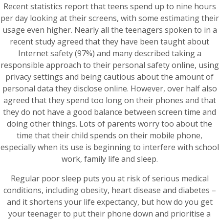
Recent statistics report that teens spend up to nine hours
per day looking at their screens, with some estimating their
usage even higher. Nearly all the teenagers spoken to in a
recent study agreed that they have been taught about
Internet safety (97%) and many described taking a
responsible approach to their personal safety online, using
privacy settings and being cautious about the amount of
personal data they disclose online. However, over half also
agreed that they spend too long on their phones and that
they do not have a good balance between screen time and
doing other things. Lots of parents worry too about the
time that their child spends on their mobile phone,
especially when its use is beginning to interfere with school
work, family life and sleep.
Regular poor sleep puts you at risk of serious medical
conditions, including obesity, heart disease and diabetes –
and it shortens your life expectancy, but how do you get
your teenager to put their phone down and prioritise a