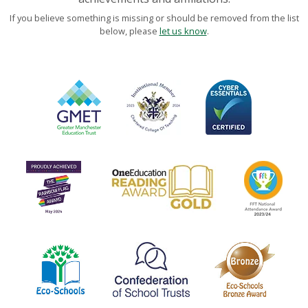
If you believe something is missing or should be removed from the list
below, please
let us know
.