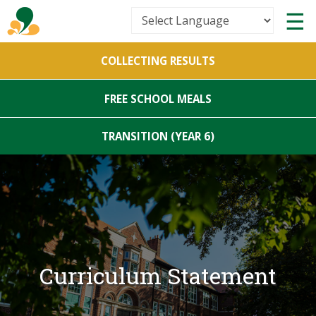
Powered by
COLLECTING RESULTS
Translate
FREE SCHOOL MEALS
TRANSITION (YEAR 6)
Curriculum Statement