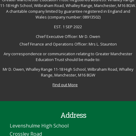
11-18 High School, Wilbraham Road, Whalley Range, Manchester, M16 8GW.
A charitable company limited by guarantee registered in England and
Wales (company number: 08913502)
EST. 1 SEP 2022
Chief Executive Officer: Mr D. Owen
Chief Finance and Operations Officer: Mrs L. Staunton
Any correspondence or communication relating to Greater Manchester
Education Trust should be made to:
Mr D. Owen, Whalley Range 11-18 High School, Wilbraham Road, Whalley
Range, Manchester, M16 8GW
Find out More
Address
Levenshulme High School
Crossley Road