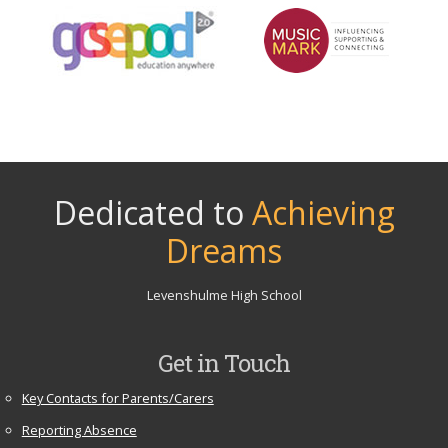
Dedicated to
Achieving
Dreams
Levenshulme High School
Get in Touch
Key Contacts for Parents/Carers
Reporting Absence