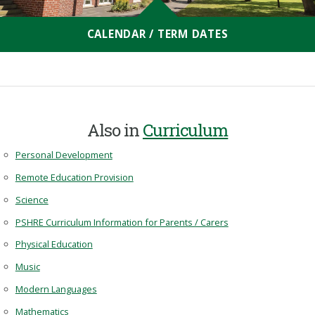
CALENDAR / TERM DATES
Also in
Curriculum
Personal Development
Remote Education Provision
Science
PSHRE Curriculum Information for Parents / Carers
Physical Education
Music
Modern Languages
Mathematics