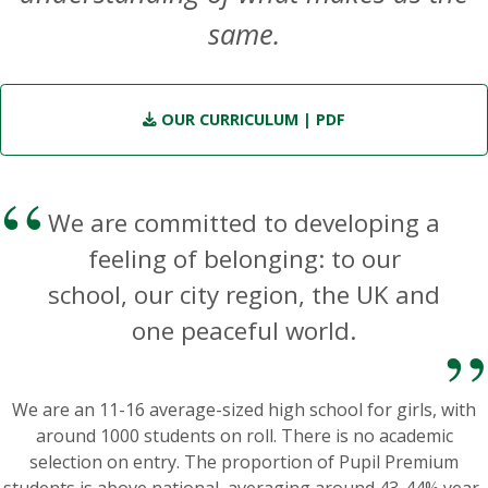
same.
OUR CURRICULUM
| PDF
We are committed to developing a
feeling of belonging: to our
school, our city region, the UK and
one peaceful world.
We are an 11-16 average-sized high school for girls, with
around 1000 students on roll. There is no academic
selection on entry. The proportion of Pupil Premium
students is above national, averaging around 43-44% year-