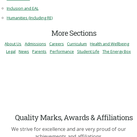
Inclusion and EAL
Humanities (Including RE)
More Sections
About Us
Admissions
Careers
Curriculum
Health and Wellbeing
Legal
News
Parents
Performance
Student Life
The Energy Box
Quality Marks, Awards & Affiliations
We strive for excellence and are very proud of our
achievements and affiliations.