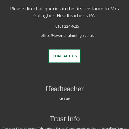
Please direct all queries in the first instance to Mrs
Gallagher, Headteacher's PA.
0161 224 4625
office@levenshulmehigh.co.uk
CONTACT US
Headteacher
Mr Fair
Trust Info
Greater Manchester Education Trust. Registered address: Whalley Range