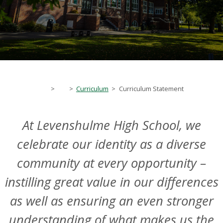
>
>
Curriculum
>
Curriculum Statement
At Levenshulme High School, we
celebrate our identity as a diverse
community at every opportunity –
instilling great value in our differences
as well as ensuring an even stronger
understanding of what makes us the