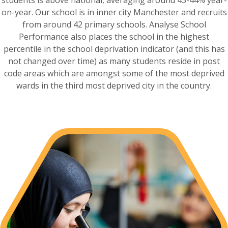
on-year. Our school is in inner city Manchester and recruits
from around 42 primary schools. Analyse School
Performance also places the school in the highest
percentile in the school deprivation indicator (and this has
not changed over time) as many students reside in post
code areas which are amongst some of the most deprived
wards in the third most deprived city in the country.