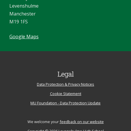
Levenshulme
Manchester
M19 1FS
Google Maps
Legal
Data Protection & Privacy Notices
Cookie Statement
MU Foundation - Data Protection Update
We welcome your
feedback on our website
Copyright © 2026 Levenshulme High School