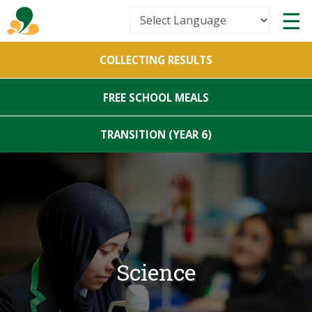
Powered by
COLLECTING RESULTS
Translate
FREE SCHOOL MEALS
TRANSITION (YEAR 6)
Science