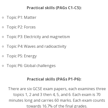
Practical skills (PAGs C1-C5):
Topic P1: Matter
Topic P2: Forces
Topic P3: Electricity and magnetism
Topic P4: Waves and radioactivity
Topic P5: Energy
Topic P6: Global challenges
Practical skills (PAGs P1-P6):
There are six GCSE exam papers, each examines three
topics 1, 2 and 3 then 4, 5, and 6. Each exam is 70
minutes long and carries 60 marks. Each exam counts
towards 16.7% of the final grades.