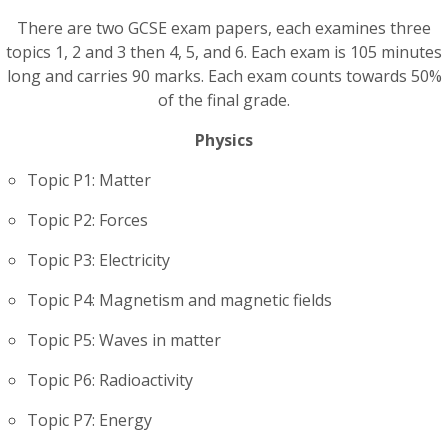
There are two GCSE exam papers, each examines three
topics 1, 2 and 3 then 4, 5, and 6. Each exam is 105 minutes
long and carries 90 marks. Each exam counts towards 50%
of the final grade.
Physics
Topic P1: Matter
Topic P2: Forces
Topic P3: Electricity
Topic P4: Magnetism and magnetic fields
Topic P5: Waves in matter
Topic P6: Radioactivity
Topic P7: Energy