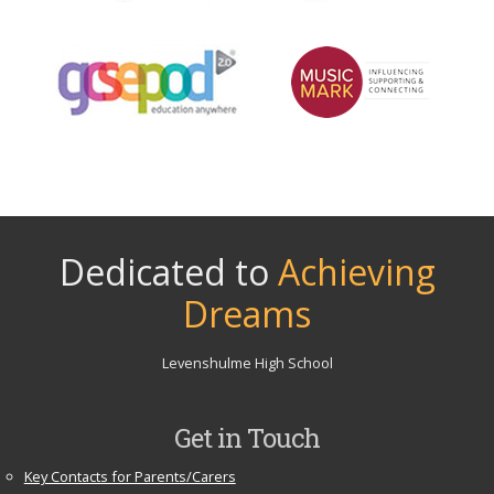
Dedicated to
Achieving
Dreams
Levenshulme High School
Get in Touch
Key Contacts for Parents/Carers