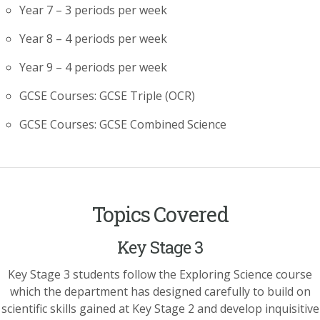
Year 7 – 3 periods per week
Year 8 – 4 periods per week
Year 9 – 4 periods per week
GCSE Courses: GCSE Triple (OCR)
GCSE Courses: GCSE Combined Science
Topics Covered
Key Stage 3
Key Stage 3 students follow the Exploring Science course
which the department has designed carefully to build on
scientific skills gained at Key Stage 2 and develop inquisitive