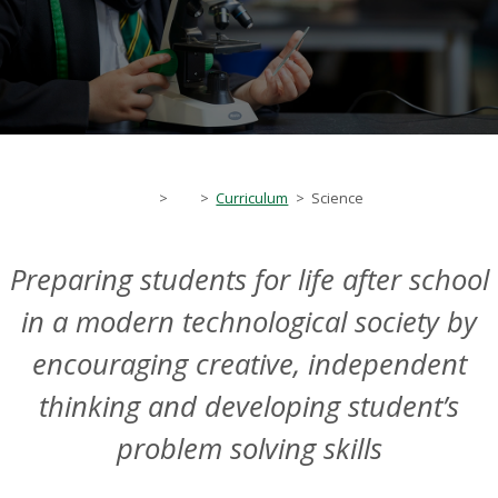
>
>
Curriculum
>
Science
Preparing students for life after school
in a modern technological society by
encouraging creative, independent
thinking and developing student’s
problem solving skills