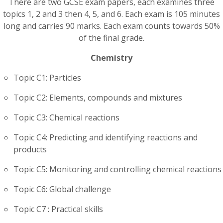
There are two GCSE exam papers, each examines three
topics 1, 2 and 3 then 4, 5, and 6. Each exam is 105 minutes
long and carries 90 marks. Each exam counts towards 50%
of the final grade.
Chemistry
Topic C1: Particles
Topic C2: Elements, compounds and mixtures
Topic C3: Chemical reactions
Topic C4: Predicting and identifying reactions and
products
Topic C5: Monitoring and controlling chemical reactions
Topic C6: Global challenge
Topic C7 : Practical skills