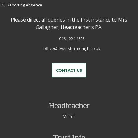
Reporting Absence
Please direct all queries in the first instance to Mrs
Gallagher, Headteacher's PA.
0161 224 4625
office@levenshulmehigh.co.uk
CONTACT US
Headteacher
Mr Fair
Trust Info