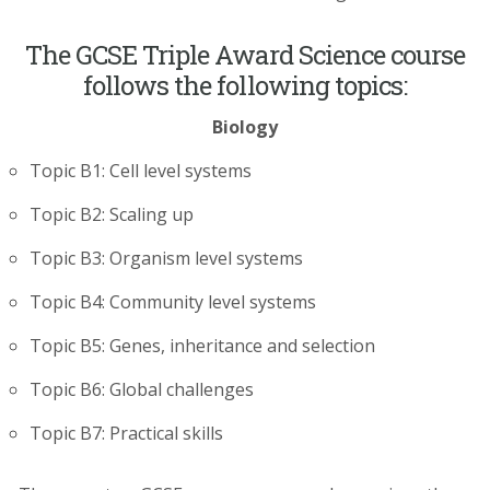
The GCSE Triple Award Science course
follows the following topics:
Biology
Topic B1: Cell level systems
Topic B2: Scaling up
Topic B3: Organism level systems
Topic B4: Community level systems
Topic B5: Genes, inheritance and selection
Topic B6: Global challenges
Topic B7: Practical skills