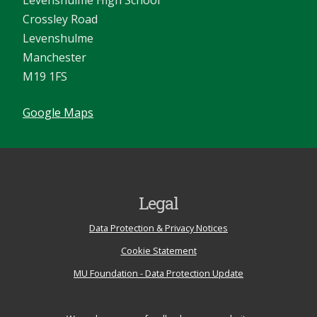
Levenshulme High School
Crossley Road
Levenshulme
Manchester
M19 1FS
Google Maps
Legal
Data Protection & Privacy Notices
Cookie Statement
MU Foundation - Data Protection Update