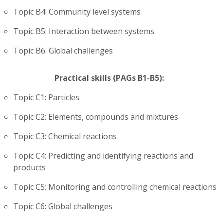
Topic B4: Community level systems
Topic B5: Interaction between systems
Topic B6: Global challenges
Practical skills (PAGs B1-B5):
Topic C1: Particles
Topic C2: Elements, compounds and mixtures
Topic C3: Chemical reactions
Topic C4: Predicting and identifying reactions and
products
Topic C5: Monitoring and controlling chemical reactions
Topic C6: Global challenges