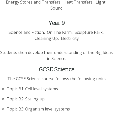
Energy Stores and Transfers
Heat Transfers
Light
Sound
Year 9
Science and Fiction
On The Farm
Sculpture Park
Cleaning Up
Electricity
Students then develop their understanding of the Big Ideas
in Science.
GCSE Science
The GCSE Science course follows the following units
Topic B1: Cell level systems
Topic B2: Scaling up
Topic B3: Organism level systems