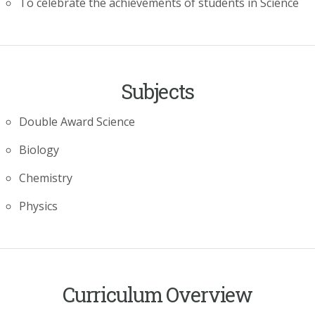
To celebrate the achievements of students in Science
Subjects
Double Award Science
Biology
Chemistry
Physics
Curriculum Overview