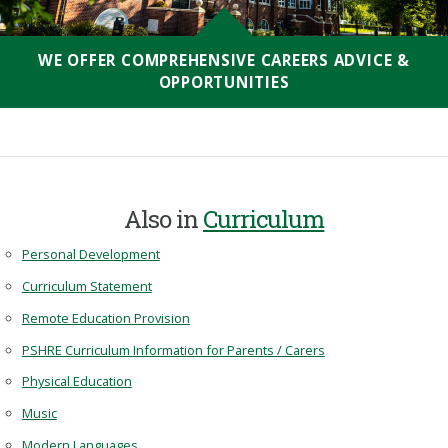
WE OFFER COMPREHENSIVE CAREERS ADVICE &
OPPORTUNITIES
Also in
Curriculum
Personal Development
Curriculum Statement
Remote Education Provision
PSHRE Curriculum Information for Parents / Carers
Physical Education
Music
Modern Languages