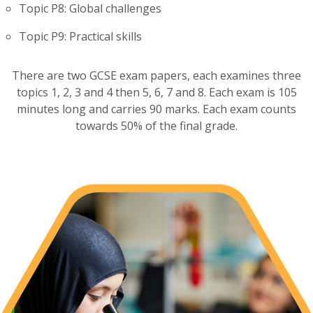
Topic P8: Global challenges
Topic P9: Practical skills
There are two GCSE exam papers, each examines three
topics 1, 2, 3 and 4 then 5, 6, 7 and 8. Each exam is 105
minutes long and carries 90 marks. Each exam counts
towards 50% of the final grade.