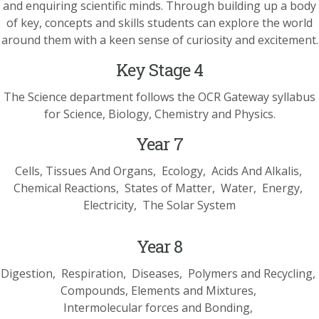
and enquiring scientific minds. Through building up a body
of key, concepts and skills students can explore the world
around them with a keen sense of curiosity and excitement.
Key Stage 4
The Science department follows the OCR Gateway syllabus
for Science, Biology, Chemistry and Physics.
Year 7
Cells, Tissues And Organs
Ecology
Acids And Alkalis
Chemical Reactions
States of Matter
Water
Energy
Electricity
The Solar System
Year 8
Digestion
Respiration
Diseases
Polymers and Recycling
Compounds, Elements and Mixtures
Intermolecular forces and Bonding