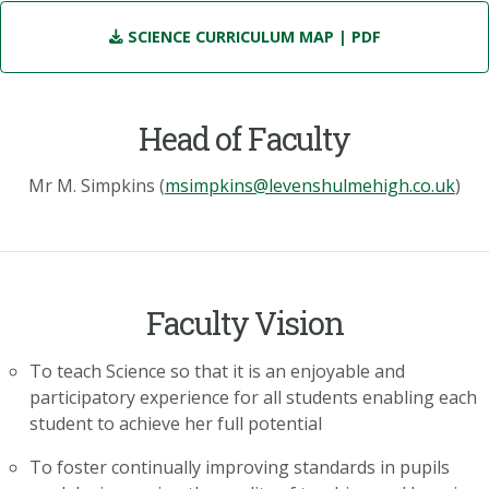
SCIENCE CURRICULUM MAP
| PDF
Head of Faculty
Mr M. Simpkins (
msimpkins@levenshulmehigh.co.uk
)
Faculty Vision
To teach Science so that it is an enjoyable and
participatory experience for all students enabling each
student to achieve her full potential
To foster continually improving standards in pupils