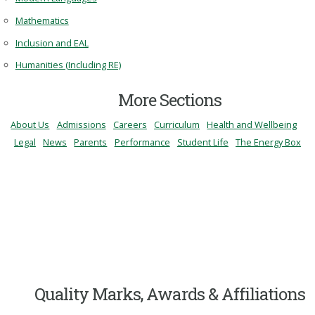
Mathematics
Inclusion and EAL
Humanities (Including RE)
More Sections
About Us
Admissions
Careers
Curriculum
Health and Wellbeing
Legal
News
Parents
Performance
Student Life
The Energy Box
Quality Marks, Awards & Affiliations