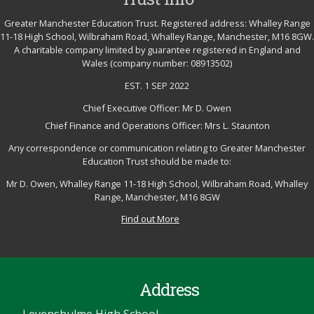
Greater Manchester Education Trust. Registered address: Whalley Range
11-18 High School, Wilbraham Road, Whalley Range, Manchester, M16 8GW.
A charitable company limited by guarantee registered in England and
Wales (company number: 08913502)
EST. 1 SEP 2022
Chief Executive Officer: Mr D. Owen
Chief Finance and Operations Officer: Mrs L. Staunton
Any correspondence or communication relating to Greater Manchester
Education Trust should be made to:
Mr D. Owen, Whalley Range 11-18 High School, Wilbraham Road, Whalley
Range, Manchester, M16 8GW
Find out More
Address