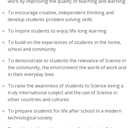
work by improving the quality of teaching and learning
To encourage creative, independent thinking and
develop students problem solving skills
To inspire students to enjoy life-long learning
To build on the experiences of students in the home,
school and community
To demonstrate to students the relevance of Science in
the community, the environment the world of work and
in their everyday lives
To raise the awareness of students to Science being a
truly international subject and the use of Science in
other countries and cultures
To prepare students for life after school in a modern
technological society