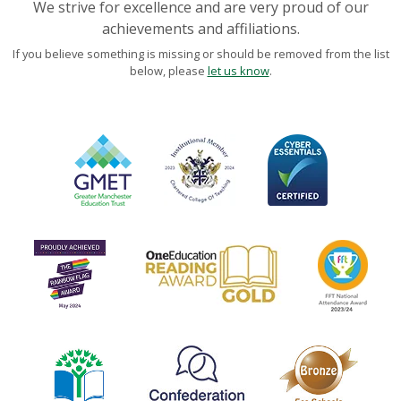
We strive for excellence and are very proud of our
achievements and affiliations.
If you believe something is missing or should be removed from the list
below, please
let us know
.