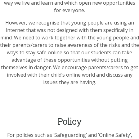
way we live and learn and which open new opportunities
for everyone.
However, we recognise that young people are using an
Internet that was not designed with them specifically in
mind. We need to work together with the young people and
their parents/carers to raise awareness of the risks and the
ways to stay safe online so that our students can take
advantage of these opportunities without putting
themselves in danger. We encourage parents/carers to get
involved with their child’s online world and discuss any
issues they are having.
Policy
For policies such as ‘Safeguarding’ and ‘Online Safety’,