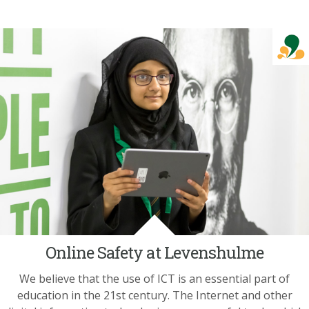
Online Safety at Levenshulme
We believe that the use of ICT is an essential part of
education in the 21st century. The Internet and other