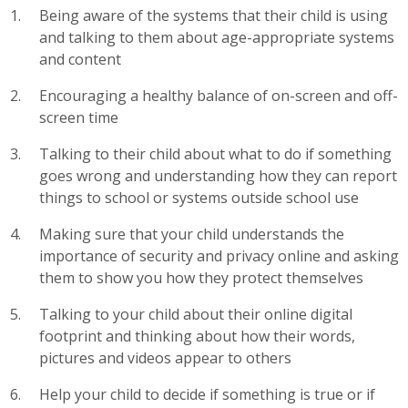
Being aware of the systems that their child is using
and talking to them about age-appropriate systems
and content
Encouraging a healthy balance of on-screen and off-
screen time
Talking to their child about what to do if something
goes wrong and understanding how they can report
things to school or systems outside school use
Making sure that your child understands the
importance of security and privacy online and asking
them to show you how they protect themselves
Talking to your child about their online digital
footprint and thinking about how their words,
pictures and videos appear to others
Help your child to decide if something is true or if