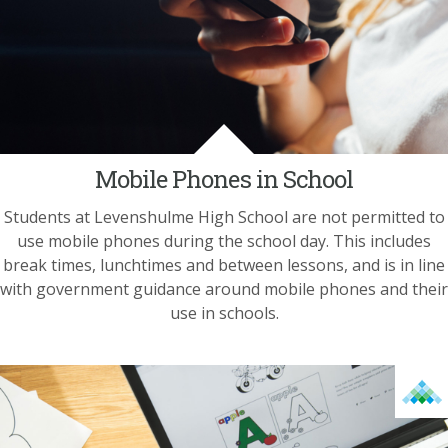
Mobile Phones in School
Students at Levenshulme High School are not permitted to
use mobile phones during the school day. This includes
break times, lunchtimes and between lessons, and is in line
with government guidance around mobile phones and their
use in schools.