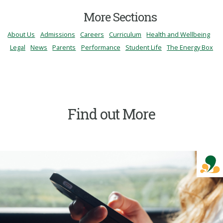
More Sections
About Us
Admissions
Careers
Curriculum
Health and Wellbeing
Legal
News
Parents
Performance
Student Life
The Energy Box
Find out More