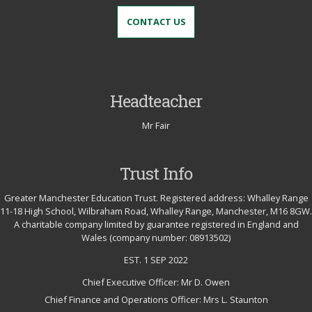
CONTACT US
Headteacher
Mr Fair
Trust Info
Greater Manchester Education Trust. Registered address: Whalley Range
11-18 High School, Wilbraham Road, Whalley Range, Manchester, M16 8GW.
A charitable company limited by guarantee registered in England and
Wales (company number: 08913502)
EST. 1 SEP 2022
Chief Executive Officer: Mr D. Owen
Chief Finance and Operations Officer: Mrs L. Staunton