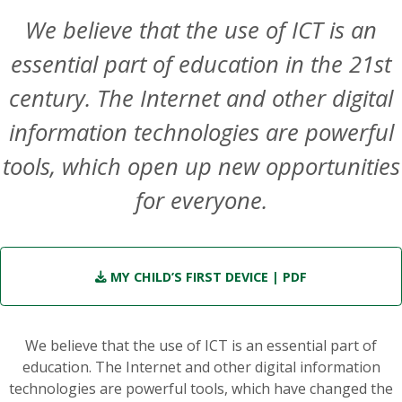
We believe that the use of ICT is an
essential part of education in the 21st
century. The Internet and other digital
information technologies are powerful
tools, which open up new opportunities
for everyone.
MY CHILD’S FIRST DEVICE
| PDF
We believe that the use of ICT is an essential part of
education. The Internet and other digital information
technologies are powerful tools, which have changed the