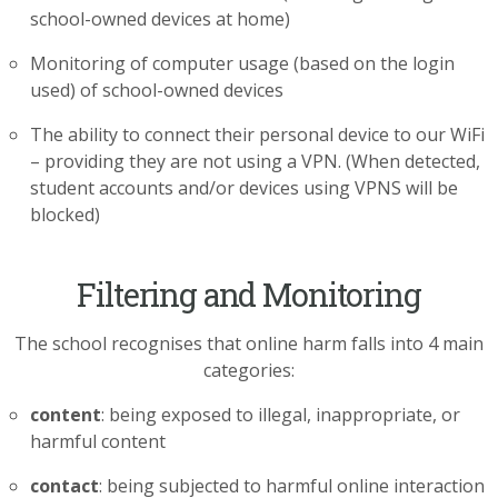
school-owned devices at home)
Monitoring of computer usage (based on the login
used) of school-owned devices
The ability to connect their personal device to our WiFi
– providing they are not using a VPN. (When detected,
student accounts and/or devices using VPNS will be
blocked)
Filtering and Monitoring
The school recognises that online harm falls into 4 main
categories:
content
: being exposed to illegal, inappropriate, or
harmful content
contact
: being subjected to harmful online interaction