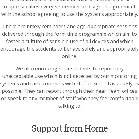
responsibilities every September and sign an agreement
with the school agreeing to use the systems appropriately.
There are timely reminders and age-appropriate sessions
delivered through the form time programme which aim to
foster a culture of sensible use of all devices and which
encourage the students to behave safely and appropriately
online.
We also encourage our students to report any
unacceptable use which is not detected by our monitoring
systems and raise concerns with staff in school as quickly as
possible. They can report through their Year Team offices
or speak to any member of staff who they feel comfortable
talking to.
Support from Home