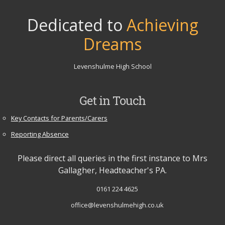
Dedicated to
Achieving
Dreams
Levenshulme High School
Get in Touch
Key Contacts for Parents/Carers
Reporting Absence
Please direct all queries in the first instance to Mrs
Gallagher, Headteacher's PA.
0161 224 4625
office@levenshulmehigh.co.uk