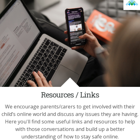
Resources / Links
We encourage parents/carers to get involved with their
child’s online world and discuss any issues they are having.
Here you'll find some useful links and resources to help
with those conversations and build up a better
understanding of how to stay safe online.