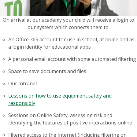
On arrival at our academy your child will receive a login to
our system which connects them to:
An Office 365 account for use in school, at home and as
a login identity for educational apps
A personal email account with some automated filtering
Space to save documents and files
Our Intranet
Lessons on how to use equipment safely and
responsibly
Sessions on Online Safety, assessing risk and
identifying the features of positive interactions online
Filtered access to the Internet (including filtering on