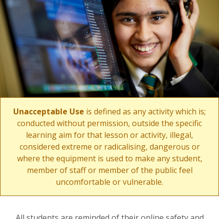
Unacceptable Use
is defined as any activity which is;
conducted without permission, outside the specific
learning aim for that lesson or activity, illegal,
considered extreme or radicalising, dangerous or
where the equipment is used to make any student,
member of staff or member of the public feel
uncomfortable or vulnerable.
All students are reminded of their online safety and