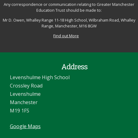
Any correspondence or communication relating to Greater Manchester
Education Trust should be made to:
Mr D. Owen, Whalley Range 11-18 High School, Wilbraham Road, Whalley
Range, Manchester, M16 8GW
Find out More
Address
Levenshulme High School
Crossley Road
Levenshulme
Manchester
M19 1FS
Google Maps