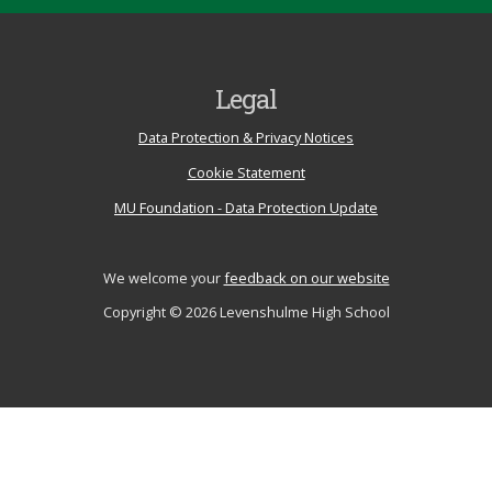
Legal
Data Protection & Privacy Notices
Cookie Statement
MU Foundation - Data Protection Update
We welcome your
feedback on our website
Copyright © 2026 Levenshulme High School