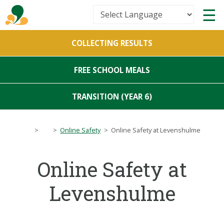
Powered by
COLLECTING RESULTS
Translate
FREE SCHOOL MEALS
TRANSITION (YEAR 6)
>
>
Online Safety
>
Online Safety at Levenshulme
Online Safety at
Levenshulme