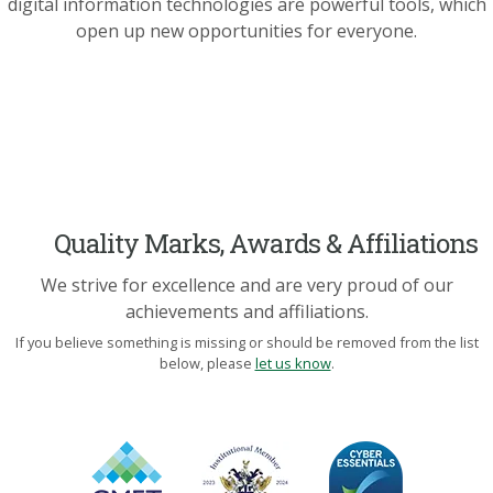
digital information technologies are powerful tools, which
open up new opportunities for everyone.
Quality Marks, Awards & Affiliations
We strive for excellence and are very proud of our
achievements and affiliations.
If you believe something is missing or should be removed from the list
below, please
let us know
.