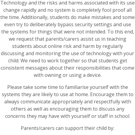
Technology and the risks and harms associated with its use
change rapidly and no system is completely fool proof all
the time. Additionally, students do make mistakes and some
even try to deliberately bypass security settings and use
the systems for things that were not intended. To this end,
we request that parents/carers assist us in teaching
students about online risk and harm by regularly
discussing and monitoring the use of technology with your
child. We need to work together so that students get
consistent messages about their responsibilities that come
with owning or using a device.
Please take some time to familiarise yourself with the
systems they are likely to use at home. Encourage them to
always communicate appropriately and respectfully with
others as well as encouraging them to discuss any
concerns they may have with yourself or staff in school.
Parents/carers can support their child by: