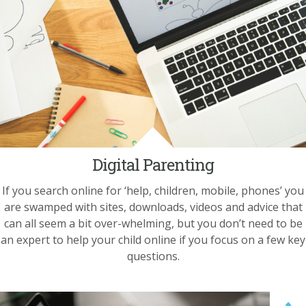
Digital Parenting
If you search online for ‘help, children, mobile, phones’ you
are swamped with sites, downloads, videos and advice that
can all seem a bit over-whelming, but you don’t need to be
an expert to help your child online if you focus on a few key
questions.