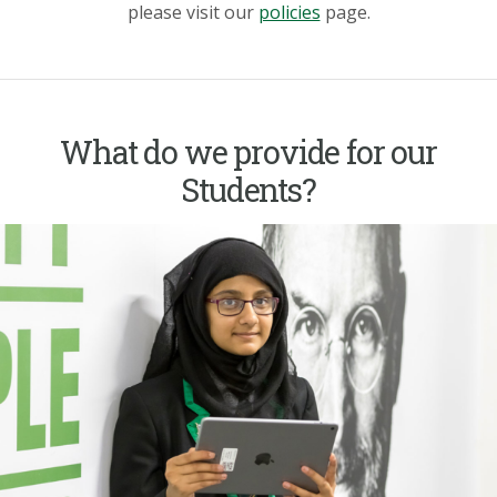
please visit our
policies
page.
What do we provide for our
Students?