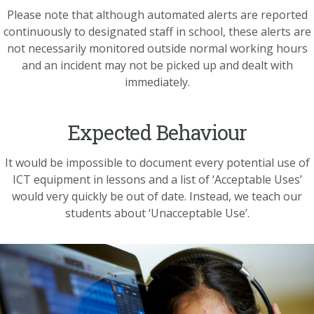
Please note that although automated alerts are reported
continuously to designated staff in school, these alerts are
not necessarily monitored outside normal working hours
and an incident may not be picked up and dealt with
immediately.
Expected Behaviour
It would be impossible to document every potential use of
ICT equipment in lessons and a list of ‘Acceptable Uses’
would very quickly be out of date. Instead, we teach our
students about ‘Unacceptable Use’.