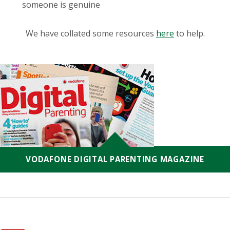
someone is genuine
We have collated some resources
here
to help.
VODAFONE DIGITAL PARENTING MAGAZINE