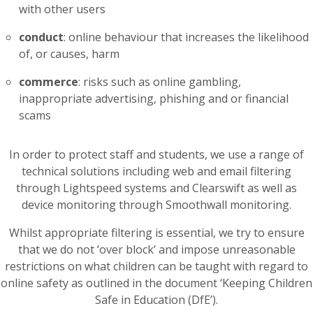
with other users
conduct
: online behaviour that increases the likelihood
of, or causes, harm
commerce
: risks such as online gambling,
inappropriate advertising, phishing and or financial
scams
In order to protect staff and students, we use a range of
technical solutions including web and email filtering
through Lightspeed systems and Clearswift as well as
device monitoring through Smoothwall monitoring.
Whilst appropriate filtering is essential, we try to ensure
that we do not ‘over block’ and impose unreasonable
restrictions on what children can be taught with regard to
online safety as outlined in the document ‘Keeping Children
Safe in Education (DfE’).