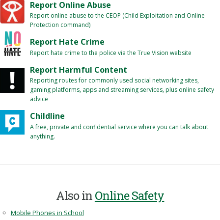
Report Online Abuse
Report online abuse to the CEOP (Child Exploitation and Online
Protection command)
Report Hate Crime
Report hate crime to the police via the True Vision website
Report Harmful Content
Reporting routes for commonly used social networking sites,
gaming platforms, apps and streaming services, plus online safety
advice
Childline
A free, private and confidential service where you can talk about
anything.
Also in
Online Safety
Mobile Phones in School