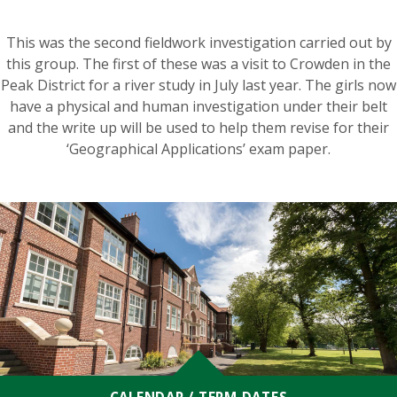
This was the second fieldwork investigation carried out by
this group. The first of these was a visit to Crowden in the
Peak District for a river study in July last year. The girls now
have a physical and human investigation under their belt
and the write up will be used to help them revise for their
‘Geographical Applications’ exam paper.