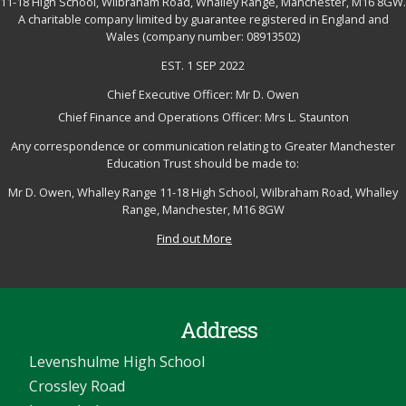
11-18 High School, Wilbraham Road, Whalley Range, Manchester, M16 8GW.
A charitable company limited by guarantee registered in England and
Wales (company number: 08913502)
EST. 1 SEP 2022
Chief Executive Officer: Mr D. Owen
Chief Finance and Operations Officer: Mrs L. Staunton
Any correspondence or communication relating to Greater Manchester
Education Trust should be made to:
Mr D. Owen, Whalley Range 11-18 High School, Wilbraham Road, Whalley
Range, Manchester, M16 8GW
Find out More
Address
Levenshulme High School
Crossley Road