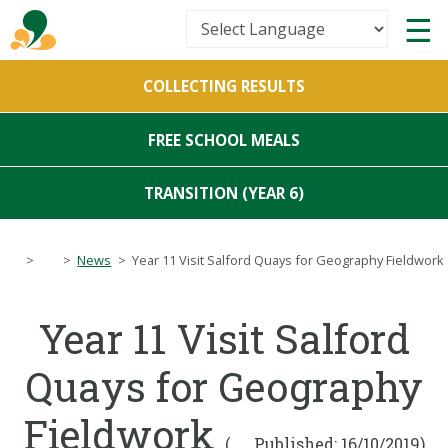
Powered by
COLLECTING RESULTS
Translate
FREE SCHOOL MEALS
TRANSITION (YEAR 6)
>
>
News
>
Year 11 Visit Salford Quays for Geography Fieldwork
Year 11 Visit Salford
Quays for Geography
Fieldwork
(
Published: 16/10/2019)