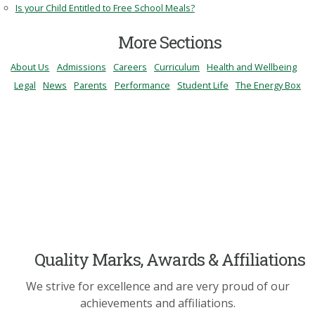
Is your Child Entitled to Free School Meals?
More Sections
About Us
Admissions
Careers
Curriculum
Health and Wellbeing
Legal
News
Parents
Performance
Student Life
The Energy Box
Quality Marks, Awards & Affiliations
We strive for excellence and are very proud of our
achievements and affiliations.