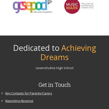
Dedicated to
Achieving
Dreams
Levenshulme High School
Get in Touch
Key Contacts for Parents/Carers
Reporting Absence