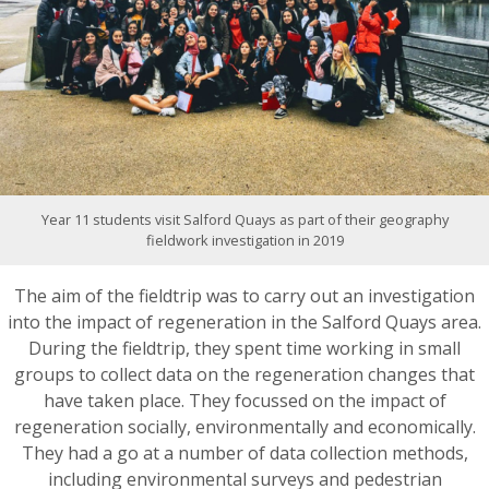
Year 11 students visit Salford Quays as part of their geography
fieldwork investigation in 2019
The aim of the fieldtrip was to carry out an investigation
into the impact of regeneration in the Salford Quays area.
During the fieldtrip, they spent time working in small
groups to collect data on the regeneration changes that
have taken place. They focussed on the impact of
regeneration socially, environmentally and economically.
They had a go at a number of data collection methods,
including environmental surveys and pedestrian