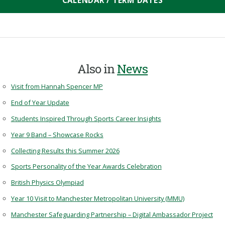
CALENDAR / TERM DATES
Also in
News
Visit from Hannah Spencer MP
End of Year Update
Students Inspired Through Sports Career Insights
Year 9 Band – Showcase Rocks
Collecting Results this Summer 2026
Sports Personality of the Year Awards Celebration
British Physics Olympiad
Year 10 Visit to Manchester Metropolitan University (MMU)
Manchester Safeguarding Partnership – Digital Ambassador Project