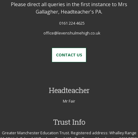
Please direct all queries in the first instance to Mrs
Gallagher, Headteacher's PA.
0161 224 4625
office@levenshulmehigh.co.uk
CONTACT US
Headteacher
Mr Fair
Trust Info
Greater Manchester Education Trust. Registered address: Whalley Range