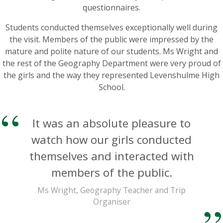
questionnaires.
Students conducted themselves exceptionally well during
the visit. Members of the public were impressed by the
mature and polite nature of our students. Ms Wright and
the rest of the Geography Department were very proud of
the girls and the way they represented Levenshulme High
School.
It was an absolute pleasure to
watch how our girls conducted
themselves and interacted with
members of the public.
Ms Wright, Geography Teacher and Trip
Organiser