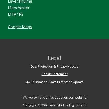
Levenshulme
Manchester
M19 1FS
Google Maps
Legal
Data Protection & Privacy Notices
Cookie Statement
MU Foundation - Data Protection Update
We welcome your
feedback on our website
Copyright © 2026 Levenshulme High School