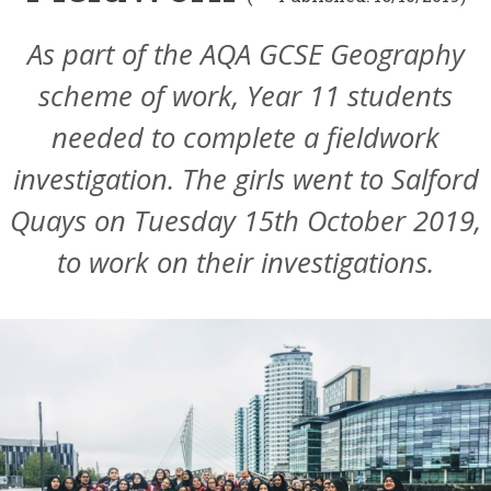
As part of the AQA GCSE Geography
scheme of work, Year 11 students
needed to complete a fieldwork
investigation. The girls went to Salford
Quays on Tuesday 15th October 2019,
to work on their investigations.