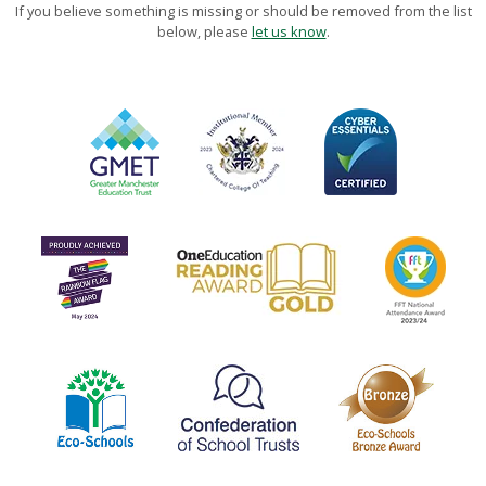
If you believe something is missing or should be removed from the list
below, please
let us know
.