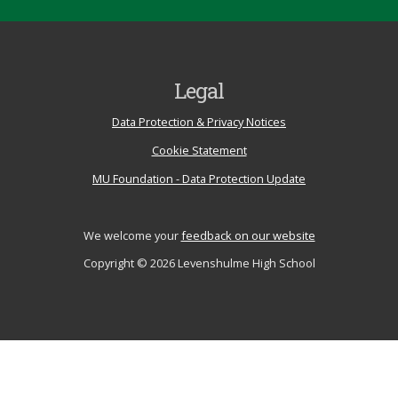
Legal
Data Protection & Privacy Notices
Cookie Statement
MU Foundation - Data Protection Update
We welcome your
feedback on our website
Copyright © 2026 Levenshulme High School