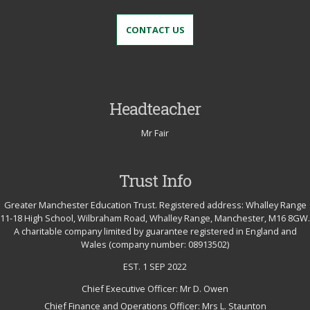
CONTACT US
Headteacher
Mr Fair
Trust Info
Greater Manchester Education Trust. Registered address: Whalley Range
11-18 High School, Wilbraham Road, Whalley Range, Manchester, M16 8GW.
A charitable company limited by guarantee registered in England and
Wales (company number: 08913502)
EST. 1 SEP 2022
Chief Executive Officer: Mr D. Owen
Chief Finance and Operations Officer: Mrs L. Staunton