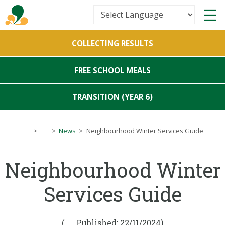
Powered by
COLLECTING RESULTS
Translate
FREE SCHOOL MEALS
TRANSITION (YEAR 6)
>
>
News
>
Neighbourhood Winter Services Guide
Neighbourhood Winter
Services Guide
(
Published: 22/11/2024)