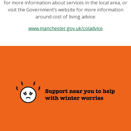
for more information about services in the local area, or
visit the Government’s website for more information
around cost of living advice:
www.manchester.gov.uk/coladvice