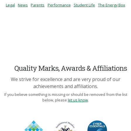
Legal
News
Parents
Performance
Student Life
The Energy Box
Quality Marks, Awards & Affiliations
We strive for excellence and are very proud of our
achievements and affiliations.
If you believe something is missing or should be removed from the list
below, please
let us know
.