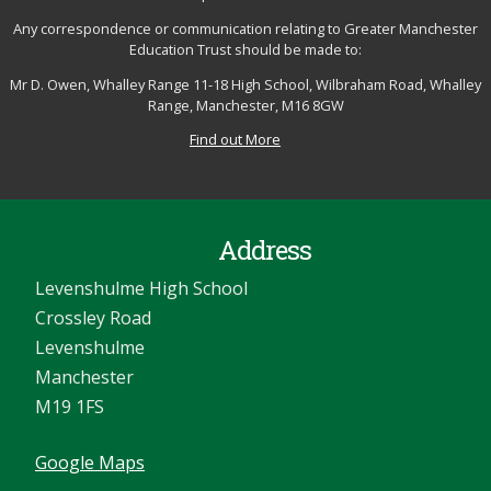
Any correspondence or communication relating to Greater Manchester
Education Trust should be made to:
Mr D. Owen, Whalley Range 11-18 High School, Wilbraham Road, Whalley
Range, Manchester, M16 8GW
Find out More
Address
Levenshulme High School
Crossley Road
Levenshulme
Manchester
M19 1FS
Google Maps