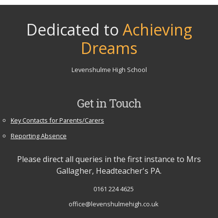
Dedicated to
Achieving
Dreams
Levenshulme High School
Get in Touch
Key Contacts for Parents/Carers
Reporting Absence
Please direct all queries in the first instance to Mrs
Gallagher, Headteacher's PA.
0161 224 4625
office@levenshulmehigh.co.uk