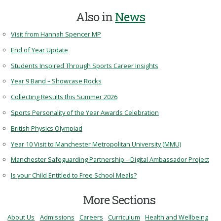
Also in
News
Visit from Hannah Spencer MP
End of Year Update
Students Inspired Through Sports Career Insights
Year 9 Band – Showcase Rocks
Collecting Results this Summer 2026
Sports Personality of the Year Awards Celebration
British Physics Olympiad
Year 10 Visit to Manchester Metropolitan University (MMU)
Manchester Safeguarding Partnership – Digital Ambassador Project
Is your Child Entitled to Free School Meals?
More Sections
About Us
Admissions
Careers
Curriculum
Health and Wellbeing