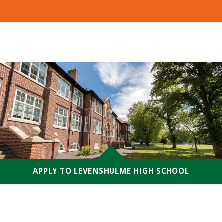
APPLY TO LEVENSHULME HIGH SCHOOL