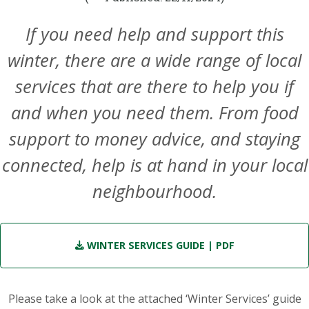
If you need help and support this
winter, there are a wide range of local
services that are there to help you if
and when you need them. From food
support to money advice, and staying
connected, help is at hand in your local
neighbourhood.
WINTER SERVICES GUIDE
| PDF
Please take a look at the attached ‘Winter Services’ guide