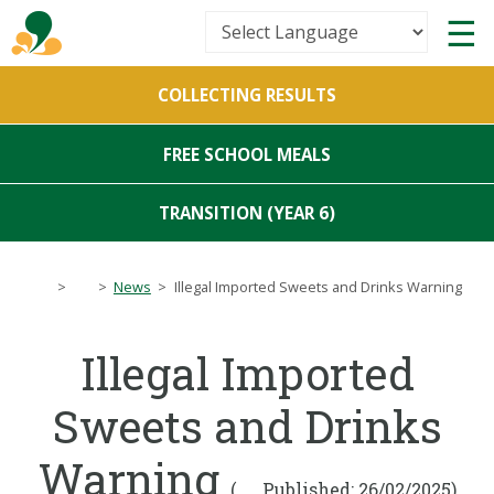
Powered by
COLLECTING RESULTS
Translate
FREE SCHOOL MEALS
TRANSITION (YEAR 6)
>
>
News
>
Illegal Imported Sweets and Drinks Warning
Illegal Imported
Sweets and Drinks
Warning
(
Published: 26/02/2025)