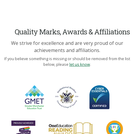
Quality Marks, Awards & Affiliations
We strive for excellence and are very proud of our
achievements and affiliations.
If you believe something is missing or should be removed from the list
below, please
let us know
.