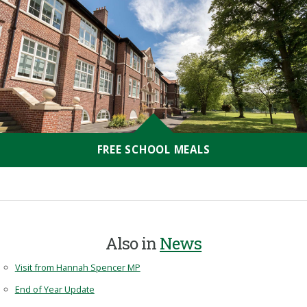
FREE SCHOOL MEALS
Also in
News
Visit from Hannah Spencer MP
End of Year Update