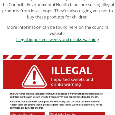
the Council’s Environmental Health team are seizing illegal
products from local shops. They’re also urging you not to
buy these products for children.
More information can be found here on the council’s
website:
Illegal imported sweets and drinks warning