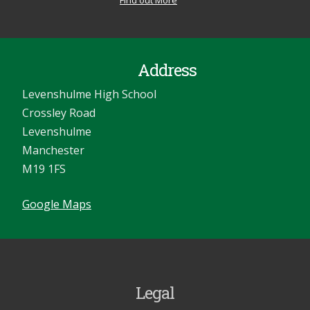
Find out More
Address
Levenshulme High School
Crossley Road
Levenshulme
Manchester
M19 1FS
Google Maps
Legal