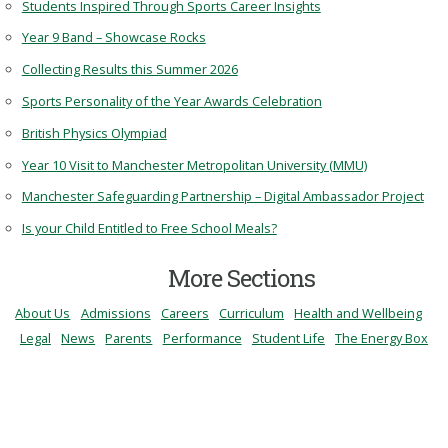
Students Inspired Through Sports Career Insights
Year 9 Band – Showcase Rocks
Collecting Results this Summer 2026
Sports Personality of the Year Awards Celebration
British Physics Olympiad
Year 10 Visit to Manchester Metropolitan University (MMU)
Manchester Safeguarding Partnership – Digital Ambassador Project
Is your Child Entitled to Free School Meals?
More Sections
About Us
Admissions
Careers
Curriculum
Health and Wellbeing
Legal
News
Parents
Performance
Student Life
The Energy Box