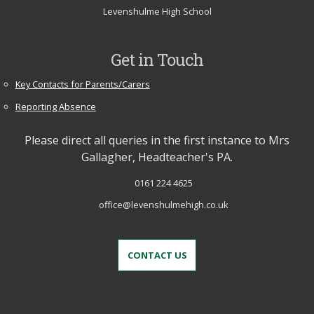
Levenshulme High School
Get in Touch
Key Contacts for Parents/Carers
Reporting Absence
Please direct all queries in the first instance to Mrs
Gallagher, Headteacher's PA.
0161 224 4625
office@levenshulmehigh.co.uk
CONTACT US