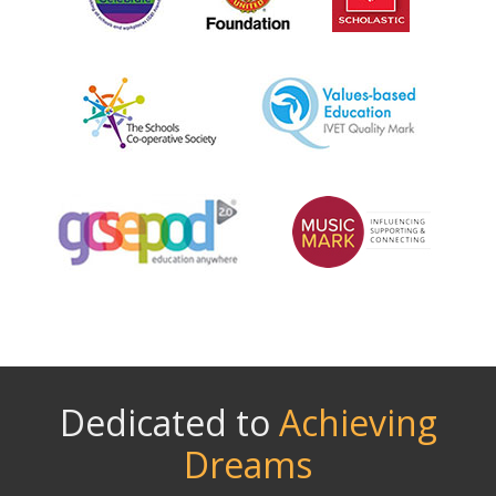
Dedicated to
Achieving
Dreams