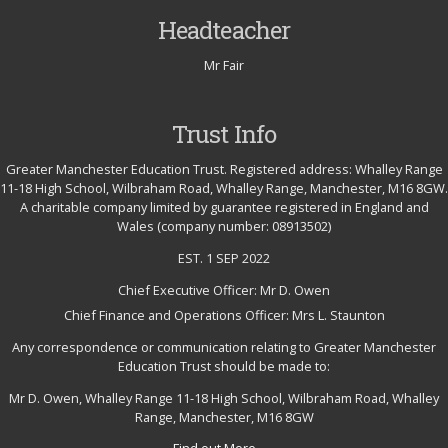
Headteacher
Mr Fair
Trust Info
Greater Manchester Education Trust. Registered address: Whalley Range
11-18 High School, Wilbraham Road, Whalley Range, Manchester, M16 8GW.
A charitable company limited by guarantee registered in England and
Wales (company number: 08913502)
EST. 1 SEP 2022
Chief Executive Officer: Mr D. Owen
Chief Finance and Operations Officer: Mrs L. Staunton
Any correspondence or communication relating to Greater Manchester
Education Trust should be made to:
Mr D. Owen, Whalley Range 11-18 High School, Wilbraham Road, Whalley
Range, Manchester, M16 8GW