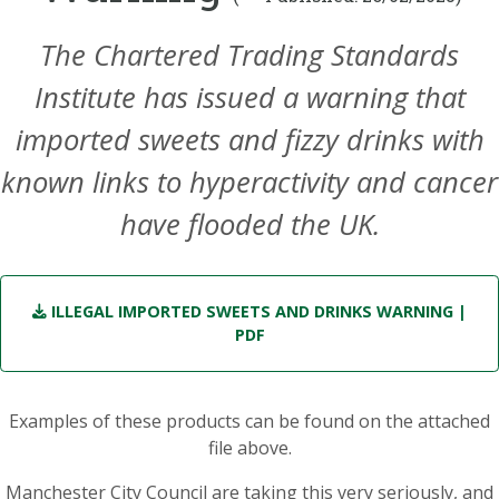
The Chartered Trading Standards
Institute has issued a warning that
imported sweets and fizzy drinks with
known links to hyperactivity and cancer
have flooded the UK.
ILLEGAL IMPORTED SWEETS AND DRINKS WARNING
|
PDF
Examples of these products can be found on the attached
file above.
Manchester City Council are taking this very seriously, and