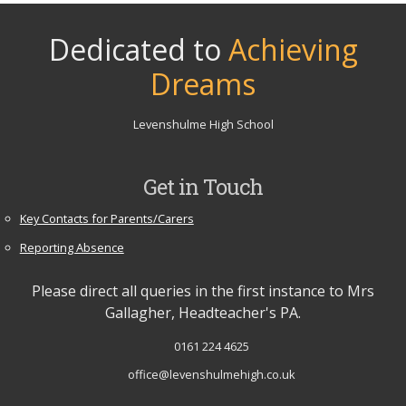
Dedicated to
Achieving
Dreams
Levenshulme High School
Get in Touch
Key Contacts for Parents/Carers
Reporting Absence
Please direct all queries in the first instance to Mrs
Gallagher, Headteacher's PA.
0161 224 4625
office@levenshulmehigh.co.uk