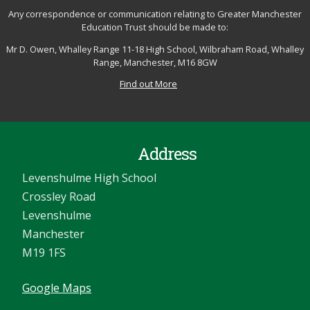
Any correspondence or communication relating to Greater Manchester
Education Trust should be made to:
Mr D. Owen, Whalley Range 11-18 High School, Wilbraham Road, Whalley
Range, Manchester, M16 8GW
Find out More
Address
Levenshulme High School
Crossley Road
Levenshulme
Manchester
M19 1FS
Google Maps