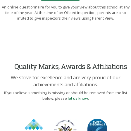
An online questionnaire for you to give your view about this school at any
time of the year. At the time of an Ofsted inspection, parents are also
invited to give inspectors their views using Parent View.
Quality Marks, Awards & Affiliations
We strive for excellence and are very proud of our
achievements and affiliations.
If you believe something is missing or should be removed from the list
below, please
let us know
.