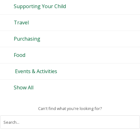
Supporting Your Child
Travel
Purchasing
Food
Events & Activities
Show All
Can't find what you're looking for?