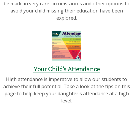
be made in very rare circumstances and other options to
avoid your child missing their education have been
explored.
Your Child’s Attendance
High attendance is imperative to allow our students to
achieve their full potential. Take a look at the tips on this
page to help keep your daughter's attendance at a high
level.