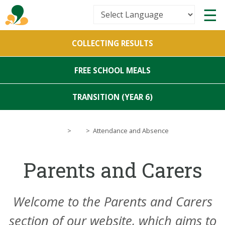
Powered by
COLLECTING RESULTS
Translate
FREE SCHOOL MEALS
TRANSITION (YEAR 6)
>
>
Attendance and Absence
Parents and Carers
Welcome to the
Parents and Carers
section of our website, which aims to