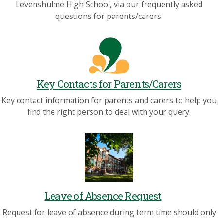
Levenshulme High School, via our frequently asked
questions for parents/carers.
Key Contacts for Parents/Carers
Key contact information for parents and carers to help you
find the right person to deal with your query.
Leave of Absence Request
Request for leave of absence during term time should only