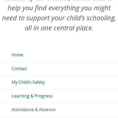
help you find everything you might
need to support your child’s schooling,
all in one central place.
Home
Contact
My Child’s Safety
Learning & Progress
Attendance & Absence