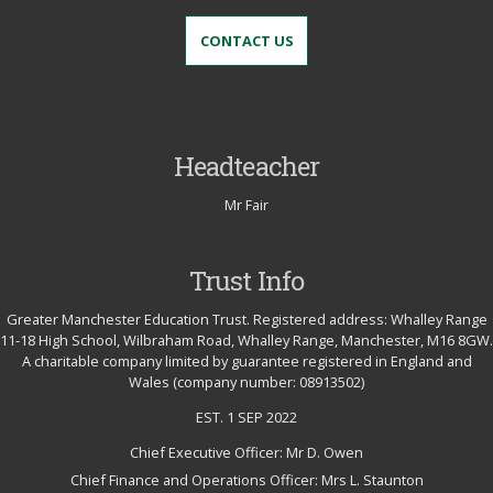
CONTACT US
Headteacher
Mr Fair
Trust Info
Greater Manchester Education Trust. Registered address: Whalley Range
11-18 High School, Wilbraham Road, Whalley Range, Manchester, M16 8GW.
A charitable company limited by guarantee registered in England and
Wales (company number: 08913502)
EST. 1 SEP 2022
Chief Executive Officer: Mr D. Owen
Chief Finance and Operations Officer: Mrs L. Staunton