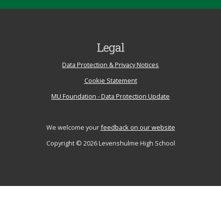
Legal
Data Protection & Privacy Notices
Cookie Statement
MU Foundation - Data Protection Update
We welcome your
feedback on our website
Copyright © 2026 Levenshulme High School