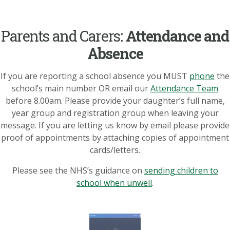
Parents and Carers:
Attendance and
Absence
If you are reporting a school absence you MUST
phone
the
school’s main number OR email our
Attendance Team
before 8.00am. Please provide your daughter’s full name,
year group and registration group when leaving your
message. If you are letting us know by email please provide
proof of appointments by attaching copies of appointment
cards/letters.
Please see the NHS’s guidance on
sending children to
school when unwell
.