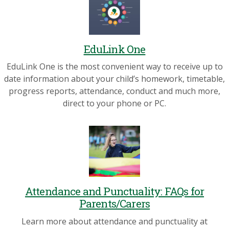
EduLink One
EduLink One is the most convenient way to receive up to
date information about your child’s homework, timetable,
progress reports, attendance, conduct and much more,
direct to your phone or PC.
Attendance and Punctuality: FAQs for
Parents/Carers
Learn more about attendance and punctuality at