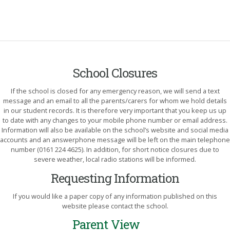
School Closures
If the school is closed for any emergency reason, we will send a text
message and an email to all the parents/carers for whom we hold details
in our student records. It is therefore very important that you keep us up
to date with any changes to your mobile phone number or email address.
Information will also be available on the school’s website and social media
accounts and an answerphone message will be left on the main telephone
number (0161 224 4625). In addition, for short notice closures due to
severe weather, local radio stations will be informed.
Requesting Information
If you would like a paper copy of any information published on this
website please contact the school.
Parent View