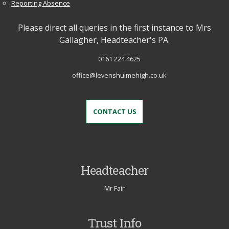
Reporting Absence
Please direct all queries in the first instance to Mrs
Gallagher, Headteacher's PA.
0161 224 4625
office@levenshulmehigh.co.uk
CONTACT US
Headteacher
Mr Fair
Trust Info