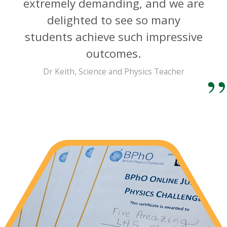
extremely demanding, and we are
delighted to see so many
students achieve such impressive
outcomes.
Dr Keith, Science and Physics Teacher