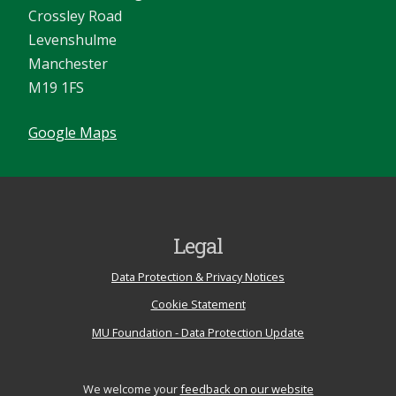
Crossley Road
Levenshulme
Manchester
M19 1FS
Google Maps
Legal
Data Protection & Privacy Notices
Cookie Statement
MU Foundation - Data Protection Update
We welcome your
feedback on our website