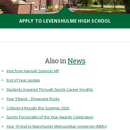
APPLY TO LEVENSHULME HIGH SCHOOL
Also in
News
Visit from Hannah Spencer MP
End of Year Update
Students Inspired Through Sports Career Insights
Year 9 Band – Showcase Rocks
Collecting Results this Summer 2026
Sports Personality of the Year Awards Celebration
Year 10 Visit to Manchester Metropolitan University (MMU)