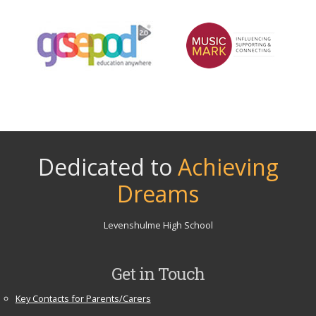
Dedicated to
Achieving
Dreams
Levenshulme High School
Get in Touch
Key Contacts for Parents/Carers