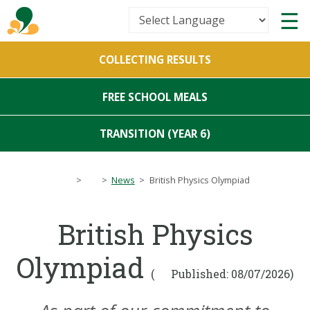
Powered by
COLLECTING RESULTS
Translate
FREE SCHOOL MEALS
TRANSITION (YEAR 6)
>
>
News
>
British Physics Olympiad
British Physics
Olympiad
(
Published: 08/07/2026)