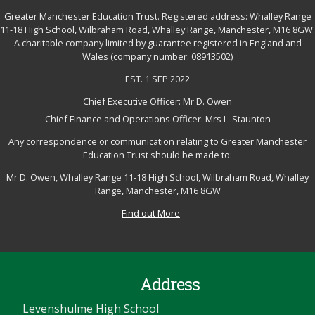
Greater Manchester Education Trust. Registered address: Whalley Range
11-18 High School, Wilbraham Road, Whalley Range, Manchester, M16 8GW.
A charitable company limited by guarantee registered in England and
Wales (company number: 08913502)
EST. 1 SEP 2022
Chief Executive Officer: Mr D. Owen
Chief Finance and Operations Officer: Mrs L. Staunton
Any correspondence or communication relating to Greater Manchester
Education Trust should be made to:
Mr D. Owen, Whalley Range 11-18 High School, Wilbraham Road, Whalley
Range, Manchester, M16 8GW
Find out More
Address
Levenshulme High School