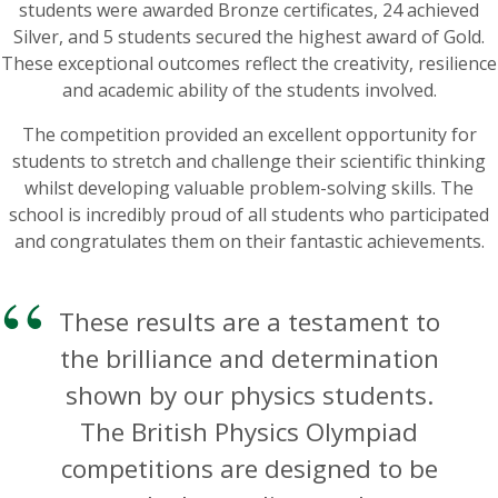
students were awarded Bronze certificates, 24 achieved
Silver, and 5 students secured the highest award of Gold.
These exceptional outcomes reflect the creativity, resilience
and academic ability of the students involved.
The competition provided an excellent opportunity for
students to stretch and challenge their scientific thinking
whilst developing valuable problem-solving skills. The
school is incredibly proud of all students who participated
and congratulates them on their fantastic achievements.
These results are a testament to
the brilliance and determination
shown by our physics students.
The British Physics Olympiad
competitions are designed to be