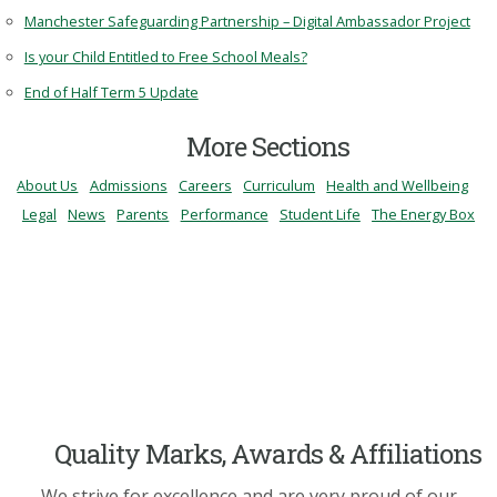
Manchester Safeguarding Partnership – Digital Ambassador Project
Is your Child Entitled to Free School Meals?
End of Half Term 5 Update
More Sections
About Us
Admissions
Careers
Curriculum
Health and Wellbeing
Legal
News
Parents
Performance
Student Life
The Energy Box
Quality Marks, Awards & Affiliations
We strive for excellence and are very proud of our