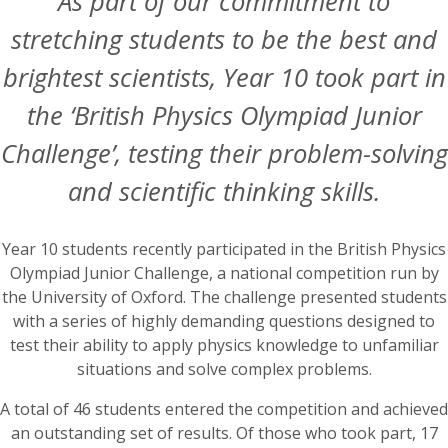
As part of our commitment to
stretching students to be the best and
brightest scientists, Year 10 took part in
the ‘British Physics Olympiad Junior
Challenge’, testing their problem-solving
and scientific thinking skills.
Year 10 students recently participated in the British Physics
Olympiad Junior Challenge, a national competition run by
the University of Oxford. The challenge presented students
with a series of highly demanding questions designed to
test their ability to apply physics knowledge to unfamiliar
situations and solve complex problems.
A total of 46 students entered the competition and achieved
an outstanding set of results. Of those who took part, 17