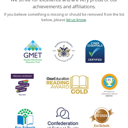
achievements and affiliations.
If you believe something is missing or should be removed from the list
below, please
let us know
.