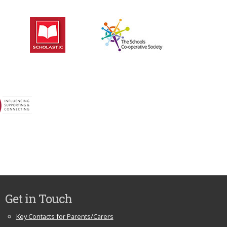
Get in Touch
Key Contacts for Parents/Carers