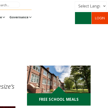
Powered by
fe
Governance
LOGIN
Translate
size’s
FREE SCHOOL MEALS