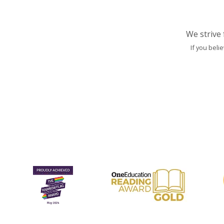
We strive 
If you beli