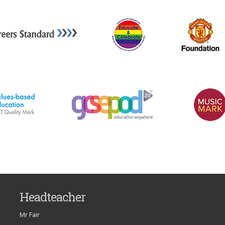
Headteacher
Mr Fair