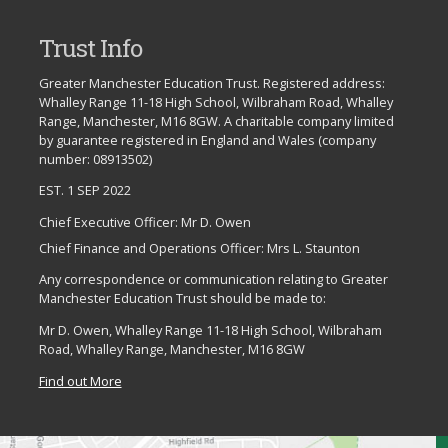
Trust Info
Greater Manchester Education Trust. Registered address:
Whalley Range 11-18 High School, Wilbraham Road, Whalley
Range, Manchester, M16 8GW. A charitable company limited
by guarantee registered in England and Wales (company
number: 08913502)
EST. 1 SEP 2022
Chief Executive Officer: Mr D. Owen
Chief Finance and Operations Officer: Mrs L. Staunton
Any correspondence or communication relating to Greater
Manchester Education Trust should be made to:
Mr D. Owen, Whalley Range 11-18 High School, Wilbraham
Road, Whalley Range, Manchester, M16 8GW
Find out More