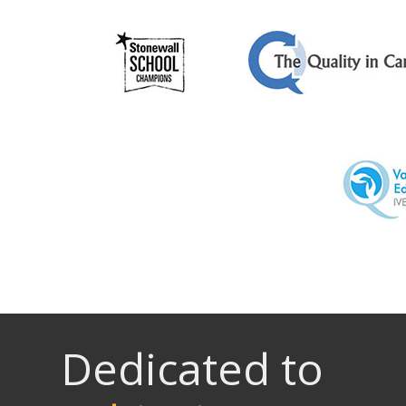
Dedicated to