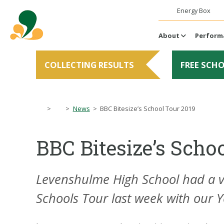
Energy Box
About
Perform
COLLECTING RESULTS
FREE SCH
>
>
News
>
BBC Bitesize’s School Tour 2019
BBC Bitesize’s Scho
Levenshulme High School had a ver
Schools Tour last week with our Y