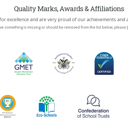
Quality Marks, Awards & Affiliations
for excellence and are very proud of our achievements and af
eve something is missing or should be removed from the list below, please