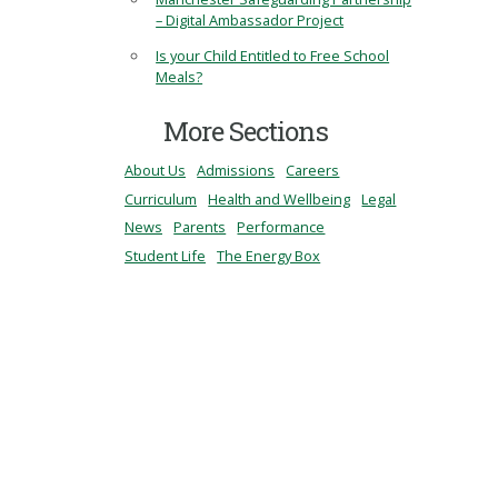
– Digital Ambassador Project
Is your Child Entitled to Free School
Meals?
More Sections
About Us
Admissions
Careers
Curriculum
Health and Wellbeing
Legal
News
Parents
Performance
Student Life
The Energy Box