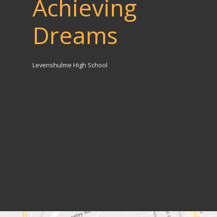
Achieving
Dreams
Levenshulme High School