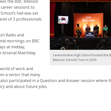
sees the BBC Bitesize
 career sessions to
School’s hall was set
anel of 3 professionals
ish Radio and
y mid mornings on BBC
ays at midday,
he Arsenal Matchday
Levenshulme High School hosted the 
Bitesize Schools Tour in 2019
 world of work and
hin a sector that many
 also participated in a Question and Answer session where t
try and about future jobs.