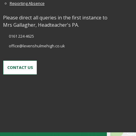
Reporting Absence
Please direct all queries in the first instance to
Mrs Gallagher, Headteacher's PA.
0161 224 4625
office@levenshulmehigh.co.uk
CONTACT US