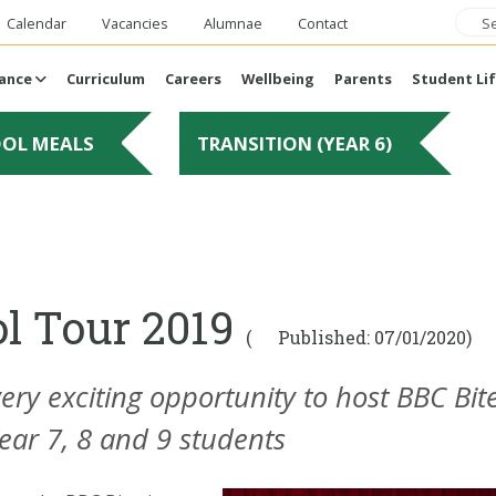
Calendar
Vacancies
Alumnae
Contact
ance
Curriculum
Careers
Wellbeing
Parents
Student Li
OOL MEALS
TRANSITION (YEAR 6)
ol Tour 2019
(
Published: 07/01/2020)
y exciting opportunity to host BBC Bite
ear 7, 8 and 9 students