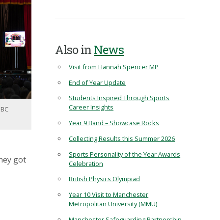
Also in
News
Visit from Hannah Spencer MP
End of Year Update
Students Inspired Through Sports
Career Insights
BBC
Year 9 Band – Showcase Rocks
Collecting Results this Summer 2026
Sports Personality of the Year Awards
hey got
Celebration
British Physics Olympiad
Year 10 Visit to Manchester
Metropolitan University (MMU)
Manchester Safeguarding Partnership