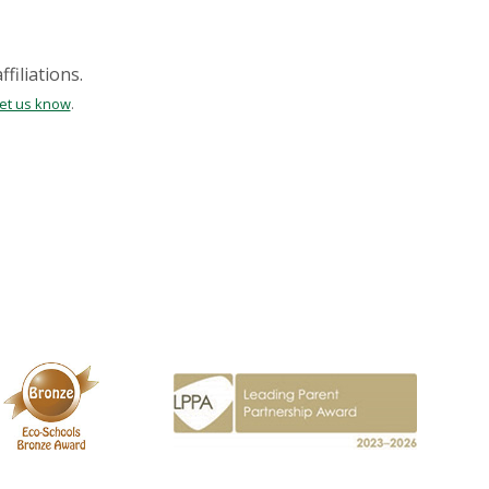
filiations.
let us know
.