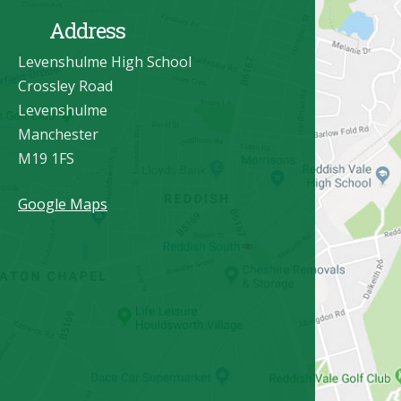
Address
Levenshulme High School
Crossley Road
Levenshulme
Manchester
M19 1FS
Google Maps