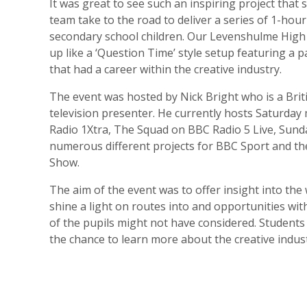
It was great to see such an inspiring project that 
team take to the road to deliver a series of 1-hour
secondary school children. Our Levenshulme High 
up like a ‘Question Time’ style setup featuring a p
that had a career within the creative industry.
The event was hosted by Nick Bright who is a Brit
television presenter. He currently hosts Saturda
Radio 1Xtra, The Squad on BBC Radio 5 Live, Sund
numerous different projects for BBC Sport and t
Show.
The aim of the event was to offer insight into the
shine a light on routes into and opportunities wit
of the pupils might not have considered. Students
the chance to learn more about the creative indus