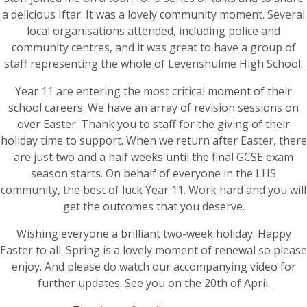
a delicious Iftar. It was a lovely community moment. Several
local organisations attended, including police and
community centres, and it was great to have a group of
staff representing the whole of Levenshulme High School.
Year 11 are entering the most critical moment of their
school careers. We have an array of revision sessions on
over Easter. Thank you to staff for the giving of their
holiday time to support. When we return after Easter, there
are just two and a half weeks until the final GCSE exam
season starts. On behalf of everyone in the LHS
community, the best of luck Year 11. Work hard and you will
get the outcomes that you deserve.
Wishing everyone a brilliant two-week holiday. Happy
Easter to all. Spring is a lovely moment of renewal so please
enjoy. And please do watch our accompanying video for
further updates. See you on the 20th of April.