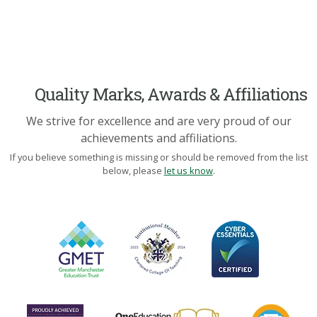
Quality Marks, Awards & Affiliations
We strive for excellence and are very proud of our
achievements and affiliations.
If you believe something is missing or should be removed from the list
below, please
let us know
.