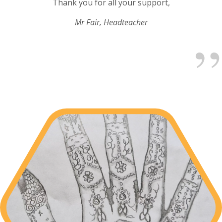
Thank you for all your support,
Mr Fair, Headteacher