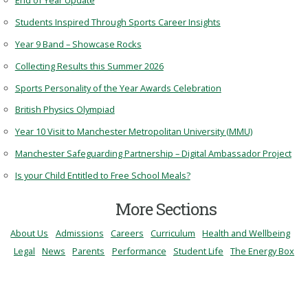
End of Year Update
Students Inspired Through Sports Career Insights
Year 9 Band – Showcase Rocks
Collecting Results this Summer 2026
Sports Personality of the Year Awards Celebration
British Physics Olympiad
Year 10 Visit to Manchester Metropolitan University (MMU)
Manchester Safeguarding Partnership – Digital Ambassador Project
Is your Child Entitled to Free School Meals?
More Sections
About Us
Admissions
Careers
Curriculum
Health and Wellbeing
Legal
News
Parents
Performance
Student Life
The Energy Box