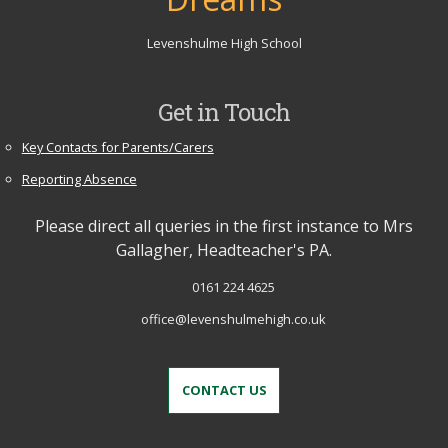
Levenshulme High School
Get in Touch
Key Contacts for Parents/Carers
Reporting Absence
Please direct all queries in the first instance to Mrs
Gallagher, Headteacher's PA.
0161 224 4625
office@levenshulmehigh.co.uk
CONTACT US