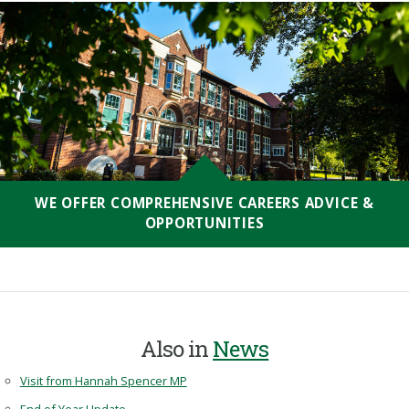
WE OFFER COMPREHENSIVE CAREERS ADVICE &
OPPORTUNITIES
Also in
News
Visit from Hannah Spencer MP