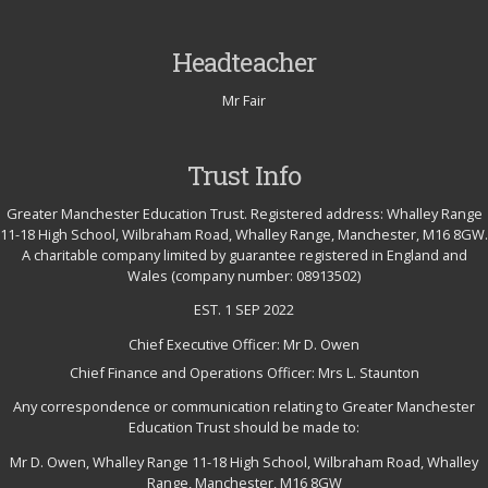
Headteacher
Mr Fair
Trust Info
Greater Manchester Education Trust. Registered address: Whalley Range
11-18 High School, Wilbraham Road, Whalley Range, Manchester, M16 8GW.
A charitable company limited by guarantee registered in England and
Wales (company number: 08913502)
EST. 1 SEP 2022
Chief Executive Officer: Mr D. Owen
Chief Finance and Operations Officer: Mrs L. Staunton
Any correspondence or communication relating to Greater Manchester
Education Trust should be made to:
Mr D. Owen, Whalley Range 11-18 High School, Wilbraham Road, Whalley
Range, Manchester, M16 8GW