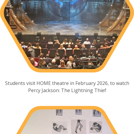
Students visit HOME theatre in February 2026, to watch
Percy Jackson: The Lightning Thief