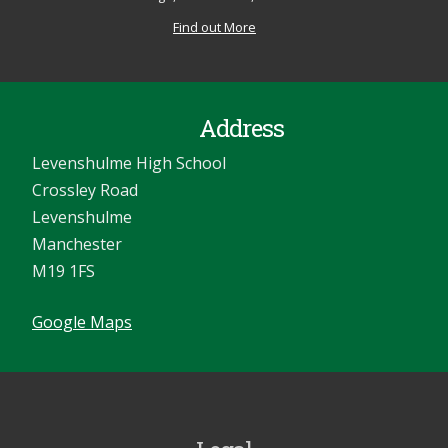
Find out More
Address
Levenshulme High School
Crossley Road
Levenshulme
Manchester
M19 1FS
Google Maps