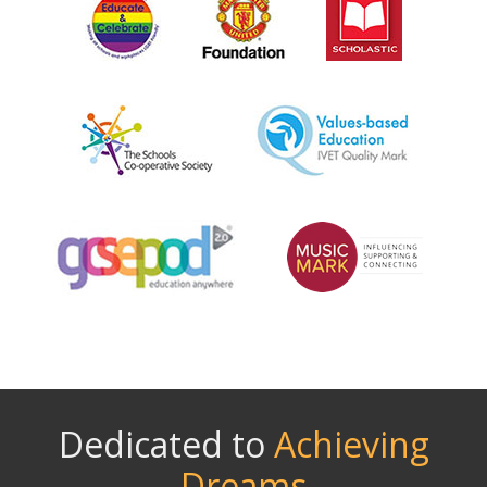
Dedicated to
Achieving
Dreams