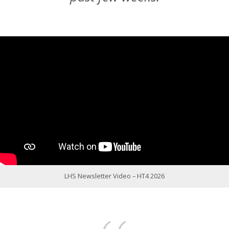
LHS Newsletter Video – HT4 2026