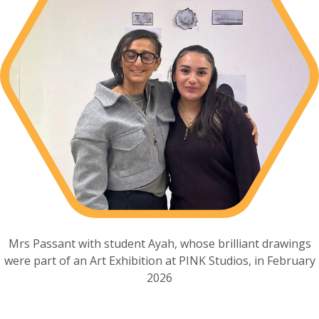
Mrs Passant with student Ayah, whose brilliant drawings
were part of an Art Exhibition at PINK Studios, in February
2026