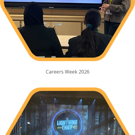
Careers Week 2026