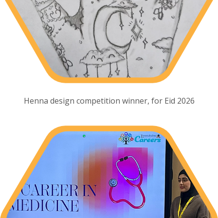
Henna design competition winner, for Eid 2026