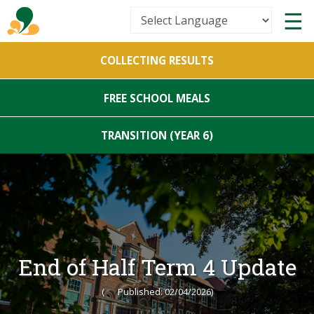
Powered by
COLLECTING RESULTS
Translate
FREE SCHOOL MEALS
TRANSITION (YEAR 6)
End of Half Term 4 Update
(
Published: 02/04/2026)