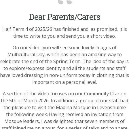
Dear Parents/Carers
Half Term 4 of 2025/26 has finished and, as promised, it is
time to write to you and send you a short video.
On our video, you will see some lovely images of
Multicultural Day, which has been an amazing way to
celebrate the end of the Spring Term. The idea of the day is
to explore/express identity and all the students and staff
have loved dressing in non-uniform today in clothing that is
important on a personal level.
A section of the video focuses on our Community Iftar on
the 5th of March 2026. In addition, a group of our staff had
the pleasure to visit the Madina Mosque in Levenshulme
the following week. Having received an invitation from
Mosque leaders, I was delighted that seven members of
staff joined me on a tour, for a series of talks and to share