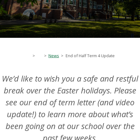
>
>
News
>
End of Half Term 4 Update
We’d like to wish you a safe and restful
break over the Easter holidays. Please
see our end of term letter (and video
update!) to learn more about what’s
been going on at our school over the
past few weeks.