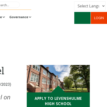
Powered by
fe
Governance
LOGIN
Translate
l
/2023)
l on
APPLY TO LEVENSHULME
HIGH SCHOOL