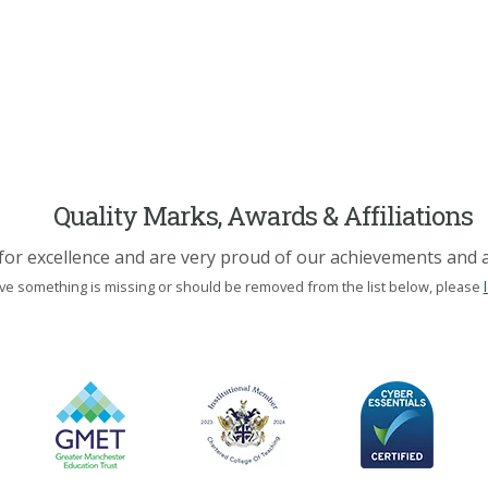
Quality Marks, Awards & Affiliations
for excellence and are very proud of our achievements and af
eve something is missing or should be removed from the list below, please