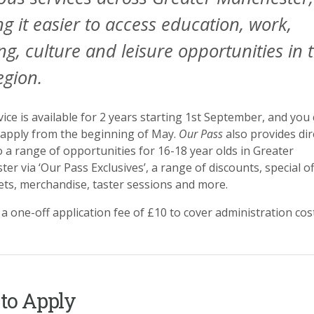
g it easier to access education, work,
ing, culture and leisure opportunities in 
egion.
vice is available for 2 years starting 1st September, and you
y apply from the beginning of May.
Our Pass
also provides dir
o a range of opportunities for 16-18 year olds in Greater
er via ‘Our Pass Exclusives’, a range of discounts, special of
kets, merchandise, taster sessions and more.
 a one-off application fee of £10 to cover administration cos
to Apply