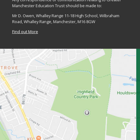
Manchester Education Trust should be made to:
Mr D. Owen, Whalley Range 11-18 High School, Wilbraham
Road, Whalley Range, Manchester, M16 8GW
Find out More