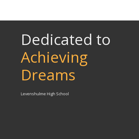
Dedicated to
Achieving
Dreams
Levenshulme High School