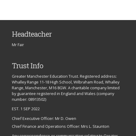
Headteacher
Mr Fair
Trust Info
Greater Manchester Education Trust. Registered address:
Whalley Range 11-18 High School, Wilbraham Road, Whalley
Range, Manchester, M16 8GW. A charitable company limited
by guarantee registered in England and Wales (company
number: 08913502)
EST. 1 SEP 2022
Chief Executive Officer: Mr D. Owen
Chief Finance and Operations Officer: Mrs L. Staunton
Any correspondence or communication relating to Greater