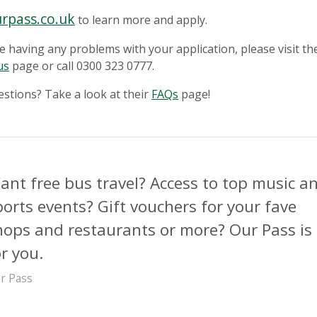
rpass.co.uk
to learn more and apply.
re having any problems with your application, please visit th
us
page or call 0300 323 0777.
stions? Take a look at their
FAQs
page!
ant free bus travel? Access to top music a
ports events? Gift vouchers for your fave
hops and restaurants or more? Our Pass is
or you.
r Pass