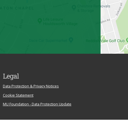
Legal
Data Protection & Privacy Notices
Cookie Statement
MU Foundation - Data Protection Update