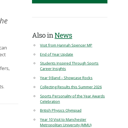
the
Also in
News
Visit from Hannah Spencer MP
 can
ect
End of Year Update
Students Inspired Through Sports
fers,
Career Insights
Year 9 Band – Showcase Rocks
ts.
Collecting Results this Summer 2026
Sports Personality of the Year Awards
Celebration
British Physics Olympiad
Year 10 Visit to Manchester
Metropolitan University (MMU)