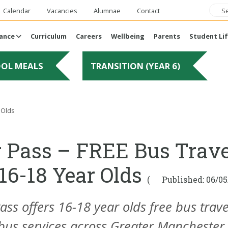
Calendar
Vacancies
Alumnae
Contact
ance
Curriculum
Careers
Wellbeing
Parents
Student Li
OOL MEALS
TRANSITION (YEAR 6)
 Olds
 Pass – FREE Bus Trave
 16-18 Year Olds
(
Published: 06/05
ass
offers 16-18 year olds free bus trave
 bus services across Greater Manchester,