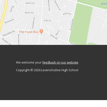
We welcome your
feedback on our website
Copyright © 2026 Levenshulme High School