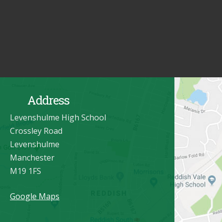
Address
Levenshulme High School
Crossley Road
Levenshulme
Manchester
M19 1FS
Google Maps