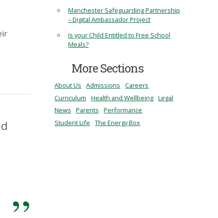
Manchester Safeguarding Partnership
– Digital Ambassador Project
eir
Is your Child Entitled to Free School
Meals?
More Sections
About Us
Admissions
Careers
Curriculum
Health and Wellbeing
Legal
News
Parents
Performance
Student Life
The Energy Box
nd