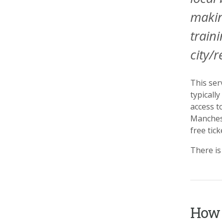
makin
train
city/r
This ser
typicall
access t
Manchest
free tic
There is
How 