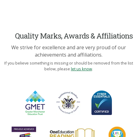
Quality Marks, Awards & Affiliations
We strive for excellence and are very proud of our
achievements and affiliations.
If you believe something is missing or should be removed from the list
below, please
let us know
.