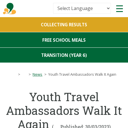
Powered by
COLLECTING RESULTS
Translate
FREE SCHOOL MEALS
TRANSITION (YEAR 6)
>
>
News
>
Youth Travel Ambassadors Walk It Again
Youth Travel
Ambassadors Walk It
Again
(
Published: 30/03/2023)