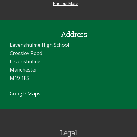
Find out More
Address
Levenshulme High School
Crossley Road
Levenshulme
Manchester
M19 1FS
Google Maps
Legal