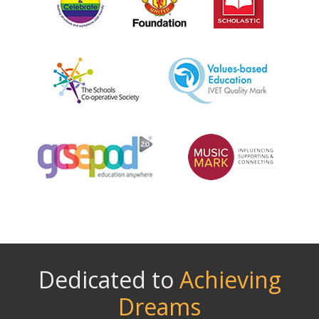
Dedicated to
Achieving
Dreams