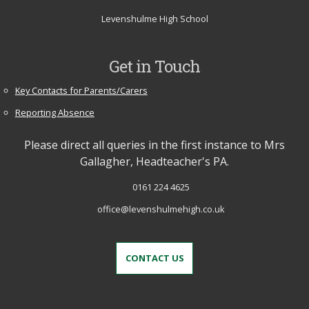
Levenshulme High School
Get in Touch
Key Contacts for Parents/Carers
Reporting Absence
Please direct all queries in the first instance to Mrs
Gallagher, Headteacher's PA.
0161 224 4625
office@levenshulmehigh.co.uk
CONTACT US