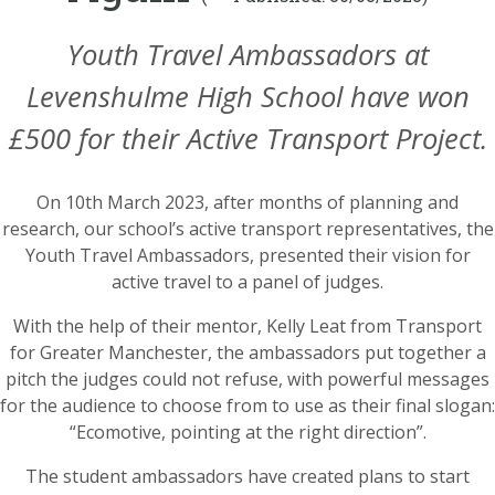
Youth Travel Ambassadors at
Levenshulme High School have won
£500 for their Active Transport Project.
On 10th March 2023, after months of planning and
research, our school’s active transport representatives, the
Youth Travel Ambassadors, presented their vision for
active travel to a panel of judges.
With the help of their mentor, Kelly Leat from Transport
for Greater Manchester, the ambassadors put together a
pitch the judges could not refuse, with powerful messages
for the audience to choose from to use as their final slogan:
“Ecomotive, pointing at the right direction”.
The student ambassadors have created plans to start