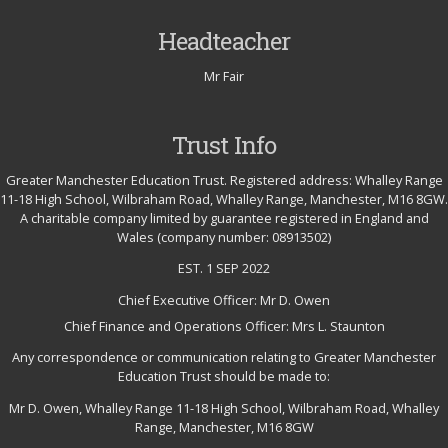
Headteacher
Mr Fair
Trust Info
Greater Manchester Education Trust. Registered address: Whalley Range
11-18 High School, Wilbraham Road, Whalley Range, Manchester, M16 8GW.
A charitable company limited by guarantee registered in England and
Wales (company number: 08913502)
EST. 1 SEP 2022
Chief Executive Officer: Mr D. Owen
Chief Finance and Operations Officer: Mrs L. Staunton
Any correspondence or communication relating to Greater Manchester
Education Trust should be made to:
Mr D. Owen, Whalley Range 11-18 High School, Wilbraham Road, Whalley
Range, Manchester, M16 8GW