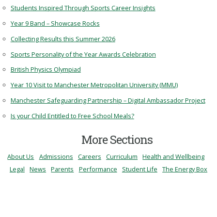
Students Inspired Through Sports Career Insights
Year 9 Band – Showcase Rocks
Collecting Results this Summer 2026
Sports Personality of the Year Awards Celebration
British Physics Olympiad
Year 10 Visit to Manchester Metropolitan University (MMU)
Manchester Safeguarding Partnership – Digital Ambassador Project
Is your Child Entitled to Free School Meals?
More Sections
About Us
Admissions
Careers
Curriculum
Health and Wellbeing
Legal
News
Parents
Performance
Student Life
The Energy Box