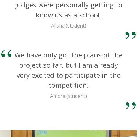
judges were personally getting to
know us as a school.
Alisha (student)
We have only got the plans of the
project so far, but I am already
very excited to participate in the
competition.
Ambra (student)