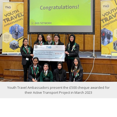
Youth Travel Ambassadors present the £500 cheque awarded for
their Active Transport Project in March 2023