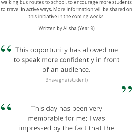
walking bus routes to school, to encourage more students
to travel in active ways. More information will be shared on
this initiative in the coming weeks.
Written by Alisha (Year 9)
This opportunity has allowed me
to speak more confidently in front
of an audience.
Bhavagna (student)
This day has been very
memorable for me; I was
impressed by the fact that the