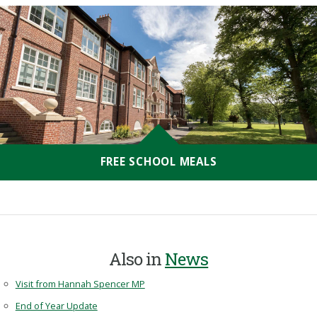
FREE SCHOOL MEALS
Also in
News
Visit from Hannah Spencer MP
End of Year Update